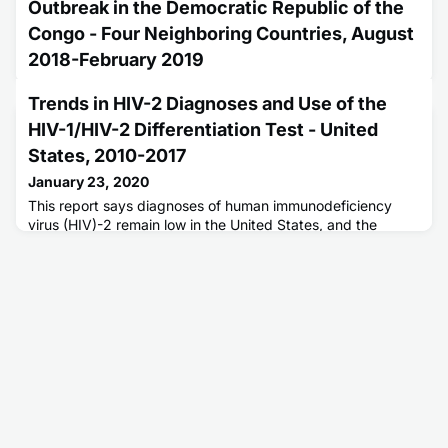
Outbreak in the Democratic Republic of the
Congo - Four Neighboring Countries, August
2018-February 2019
January 9, 2020
Trends in HIV-2 Diagnoses and Use of the
The Democratic Republic of Congo (DRC) is experiencing
HIV-1/HIV-2 Differentiation Test - United
its 10th Ebola virus disease outbreak in an area with a high
volume of cross-border population movement.
States, 2010-2017
January 23, 2020
This report says diagnoses of human immunodeficiency
virus (HIV)-2 remain low in the United States, and the
current HIV testing approach could be updated to
streamline efficiencies.