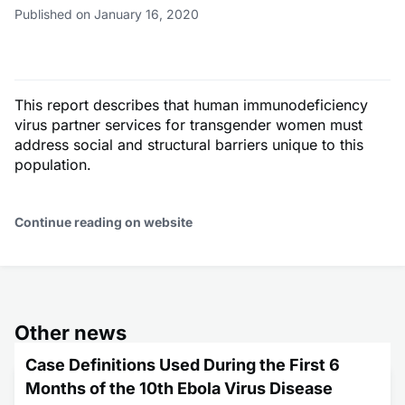
Published on January 16, 2020
This report describes that human immunodeficiency
virus partner services for transgender women must
address social and structural barriers unique to this
population.
Continue reading on website
Other news
Case Definitions Used During the First 6
Months of the 10th Ebola Virus Disease