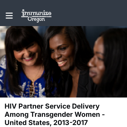
Toggle main navigation
HIV Partner Service Delivery
Among Transgender Women -
United States, 2013-2017