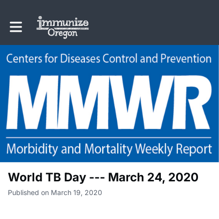
Toggle main navigation
World TB Day --- March 24, 2020
Published on March 19, 2020