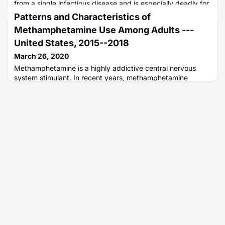
from a single infectious disease and is especially deadly for
persons living with human immunodeficiency virus (HIV)
Patterns and Characteristics of
infection. Although recent trends point to modest progress
Methamphetamine Use Among Adults ---
towards global TB targets, more focus and commitment is
needed to find, cure, and prevent TB.
United States, 2015--2018
March 26, 2020
Methamphetamine is a highly addictive central nervous
system stimulant. In recent years, methamphetamine
availability and methamphetamine-related harms have
been increasing in the United States.