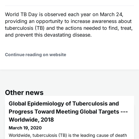
World TB Day is observed each year on March 24,
providing an opportunity to increase awareness about
tuberculosis (TB) and the actions needed to find, treat,
and prevent this devastating disease.
Continue reading on website
Other news
Global Epidemiology of Tuberculosis and
Progress Toward Meeting Global Targets ---
Worldwide, 2018
March 19, 2020
Worldwide, tuberculosis (TB) is the leading cause of death