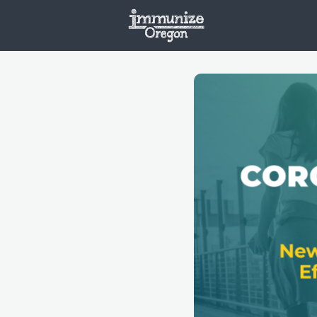
Welcome
Vaxx
Opportunities