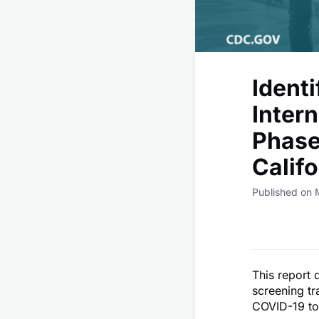
Identi
Intern
Phase
Calif
Published on 
This report 
screening tr
COVID-19 to