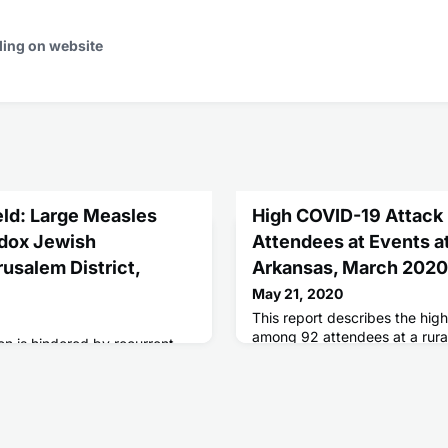
ding on website
eld: Large Measles
High COVID-19 Attack
odox Jewish
Attendees at Events at
usalem District,
Arkansas, March 2020
May 21, 2020
This report describes the hig
among 92 attendees at a rura
on is hindered by recurrent
during March 6-11.
acteristically in
tions.