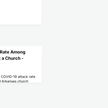
 Rate Among
 a Church -
h COVID-19 attack rate
l Arkansas church