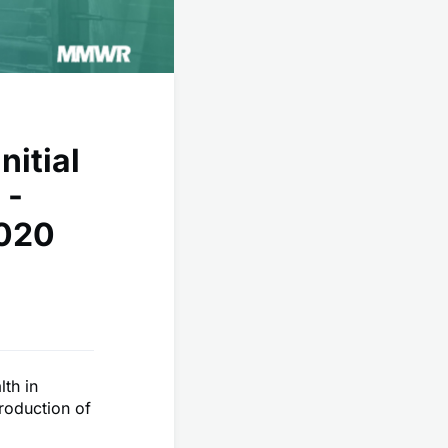
nitial
 -
2020
lth in
troduction of