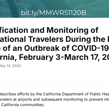
fication and Monitoring of
ational Travelers During the I
 of an Outbreak of COVID-19
ornia, February 3-March 17, 
May 14, 2020
describes efforts by the California Department of Public Hea
avelers at airports and subsequent monitoring to prevent in
 California communities.