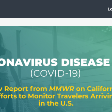
 Clinic
Events
Groups
News
Lo
Lobby