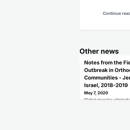
Continue rea
Other news
Notes from the Fi
Outbreak in Orth
Communities - Jer
Israel, 2018-2019
May 7, 2020
Global measles eliminati
outbreaks, emerging char
undervaccinated popula