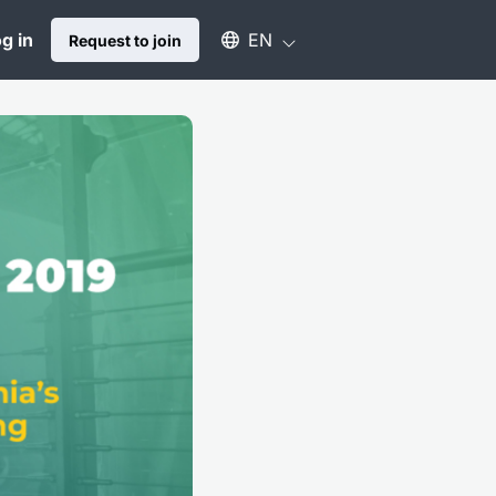
Select an available language
g in
EN
Request to join