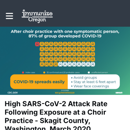
Toggle main navigation
High SARS-CoV-2 Attack Rate
Following Exposure at a Choir
Practice - Skagit County,
Washington, March 2020