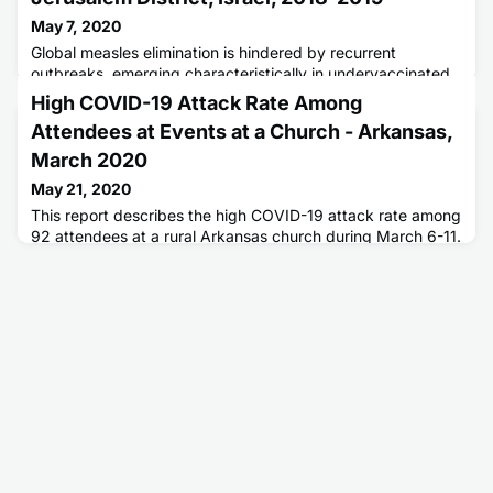
May 7, 2020
Global measles elimination is hindered by recurrent
outbreaks, emerging characteristically in undervaccinated
populations.
High COVID-19 Attack Rate Among
Attendees at Events at a Church - Arkansas,
March 2020
May 21, 2020
This report describes the high COVID-19 attack rate among
92 attendees at a rural Arkansas church during March 6-11.