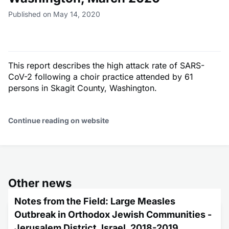
Published on May 14, 2020
This report describes the high attack rate of SARS-
CoV-2 following a choir practice attended by 61
persons in Skagit County, Washington.
Continue reading on website
Other news
Notes from the Field: Large Measles
Outbreak in Orthodox Jewish Communities -
Jerusalem District, Israel, 2018-2019