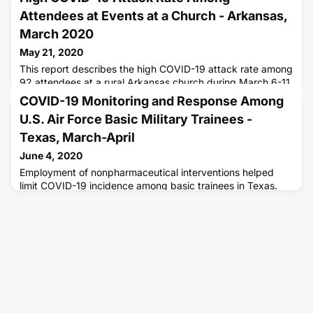
Attendees at Events at a Church - Arkansas,
March 2020
May 21, 2020
This report describes the high COVID-19 attack rate among
92 attendees at a rural Arkansas church during March 6-11.
COVID-19 Monitoring and Response Among
U.S. Air Force Basic Military Trainees -
Texas, March-April
June 4, 2020
Employment of nonpharmaceutical interventions helped
limit COVID-19 incidence among basic trainees in Texas.