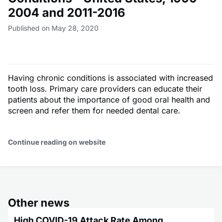
2004 and 2011-2016
Published on May 28, 2020
Having chronic conditions is associated with increased
tooth loss. Primary care providers can educate their
patients about the importance of good oral health and
screen and refer them for needed dental care.
Continue reading on website
Other news
High COVID-19 Attack Rate Among