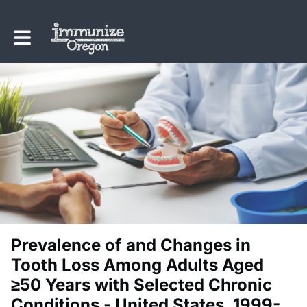
Toggle main navigation
Prevalence of and Changes in
Tooth Loss Among Adults Aged
≥50 Years with Selected Chronic
Conditions - United States, 1999-