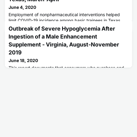
June 4, 2020
Employment of nonpharmaceutical interventions helped
limit COVID-19 incidence among basic trainees in Texas.
Outbreak of Severe Hypoglycemia After
Ingestion of a Male Enhancement
Supplement - Virginia, August-November
2019
June 18, 2020
This report documents that consumers who purchase and
use over-the-counter male enhancement supplements
could be at risk for life-threatening complications from
undeclared prescription ingredients.