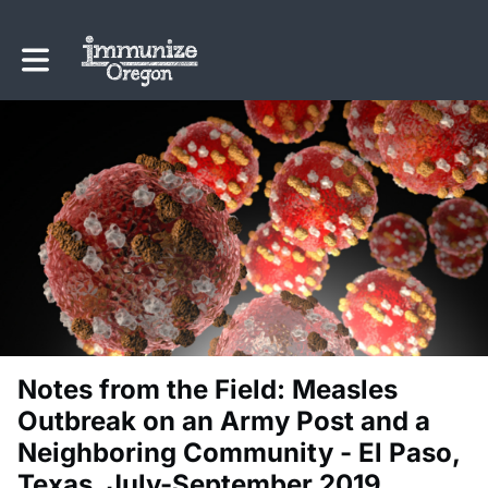
Toggle main navigation
Notes from the Field: Measles
Outbreak on an Army Post and a
Neighboring Community - El Paso,
Texas, July-September 2019