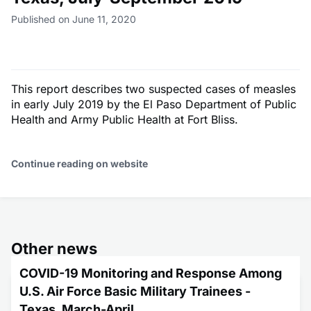
Published on June 11, 2020
This report describes two suspected cases of measles
in early July 2019 by the El Paso Department of Public
Health and Army Public Health at Fort Bliss.
Continue reading on website
Other news
COVID-19 Monitoring and Response Among
U.S. Air Force Basic Military Trainees -
Texas, March-April