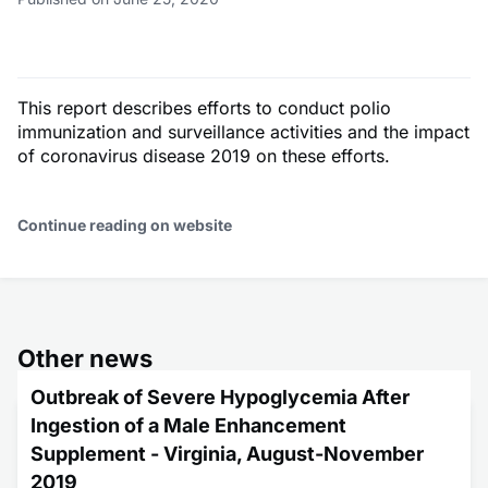
This report describes efforts to conduct polio
immunization and surveillance activities and the impact
of coronavirus disease 2019 on these efforts.
Continue reading on website
Other news
Outbreak of Severe Hypoglycemia After
Ingestion of a Male Enhancement
Supplement - Virginia, August-November
2019