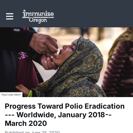
Toggle main navigation
Progress Toward Polio Eradication
--- Worldwide, January 2018--
March 2020
Published on June 25, 2020