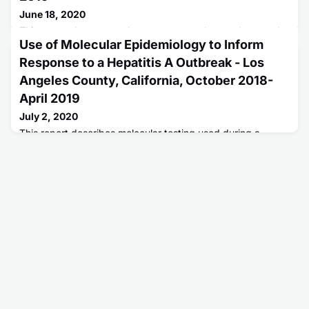
June 18, 2020
This report documents that consumers who purchase and
Use of Molecular Epidemiology to Inform
use over-the-counter male enhancement supplements
could be at risk for life-threatening complications from
Response to a Hepatitis A Outbreak - Los
undeclared prescription ingredients.
Angeles County, California, October 2018-
April 2019
July 2, 2020
This report describes molecular testing used during a
hepatitis A outbreak in Los Angeles County, California.