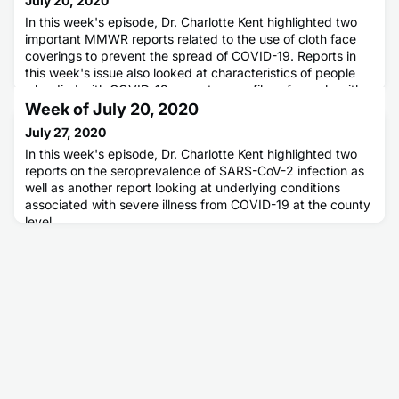
July 20, 2020
In this week's episode, Dr. Charlotte Kent highlighted two
important MMWR reports related to the use of cloth face
coverings to prevent the spread of COVID-19. Reports in
this week's issue also looked at characteristics of people
who died with COVID-19, symptom profiles of people with
COVID-19, and results of a sentinel surveillance project in
Week of July 20, 2020
New York City.
July 27, 2020
In this week's episode, Dr. Charlotte Kent highlighted two
reports on the seroprevalence of SARS-CoV-2 infection as
well as another report looking at underlying conditions
associated with severe illness from COVID-19 at the county
level.