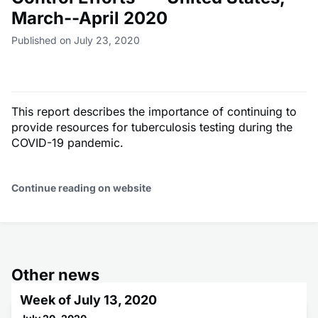
March--April 2020
Published on July 23, 2020
This report describes the importance of continuing to
provide resources for tuberculosis testing during the
COVID-19 pandemic.
Continue reading on website
Other news
Week of July 13, 2020