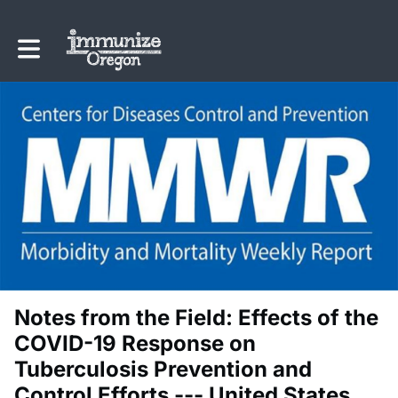
Toggle main navigation
Notes from the Field: Effects of the
COVID-19 Response on
Tuberculosis Prevention and
Control Efforts --- United States,