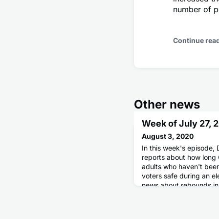
number of p
Continue rea
Other news
Week of July 27, 
August 3, 2020
In this week's episode, 
reports about how long
adults who haven't been 
voters safe during an e
news about rebounds in
in New York City.