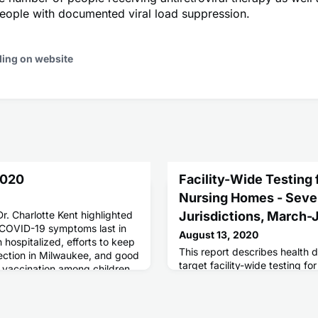
eople with documented viral load suppression.
ding on website
2020
Facility-Wide Testing
Nursing Homes - Seve
Dr. Charlotte Kent highlighted
Jurisdictions, March
 COVID-19 symptoms last in
August 13, 2020
hospitalized, efforts to keep
This report describes health 
lection in Milwaukee, and good
target facility-wide testing f
 vaccination among children
nursing homes.