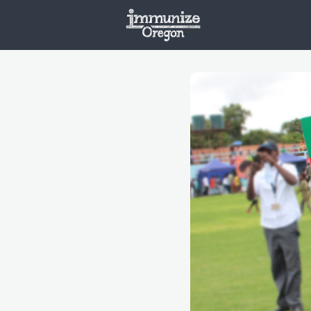
Welcome
Vaxx
Opportunities