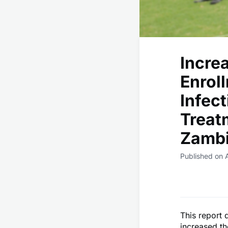
Increa
Enrol
Infec
Treat
Zambi
Published on 
This report
increased th