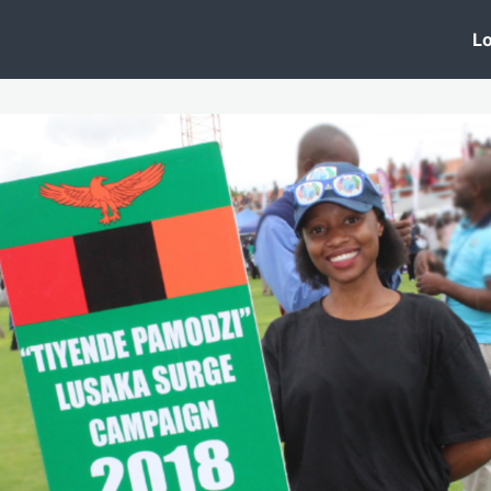
 Clinic
Events
Groups
News
Lo
Lobby