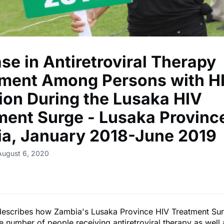
se in Antiretroviral Therapy
lment Among Persons with H
tion During the Lusaka HIV
ment Surge - Lusaka Provinc
a, January 2018-June 2019
August 6, 2020
 describes how Zambia's Lusaka Province HIV Treatment Su
e number of people receiving antiretroviral therapy as well 