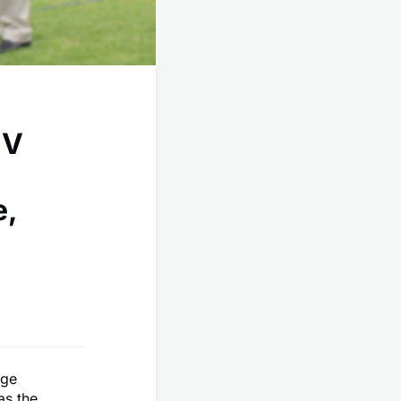
IV
e,
rge
as the