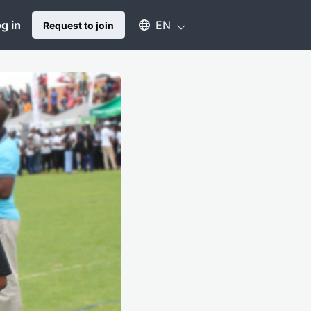
Select an available language
g in
EN
Request to join