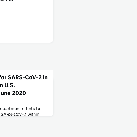
 for SARS-CoV-2 in
n U.S.
-June 2020
department efforts to
or SARS-CoV-2 within