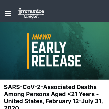
Toggle main navigation
SARS-CoV-2-Associated Deaths
Among Persons Aged <21 Years -
United States, February 12-July 31,
2020