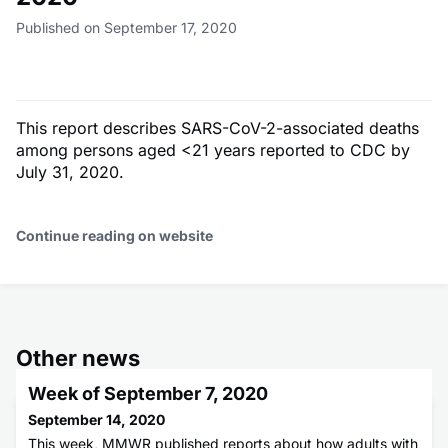
Published on September 17, 2020
This report describes SARS-CoV-2-associated deaths
among persons aged <21 years reported to CDC by
July 31, 2020.
Continue reading on website
Other news
Week of September 7, 2020
September 14, 2020
This week, MMWR published reports about how adults with