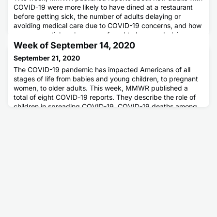
COVID-19 were more likely to have dined at a restaurant
before getting sick, the number of adults delaying or
avoiding medical care due to COVID-19 concerns, and how
many essential workers were found to have underlying
medical conditions.
Week of September 14, 2020
September 21, 2020
The COVID-19 pandemic has impacted Americans of all
stages of life from babies and young children, to pregnant
women, to older adults. This week, MMWR published a
total of eight COVID-19 reports. They describe the role of
children in spreading COVID-19, COVID-19 deaths among
the pediatric, adolescent, and young adult populations, and
two reports about health outcomes among pregnant
women. MMWR als