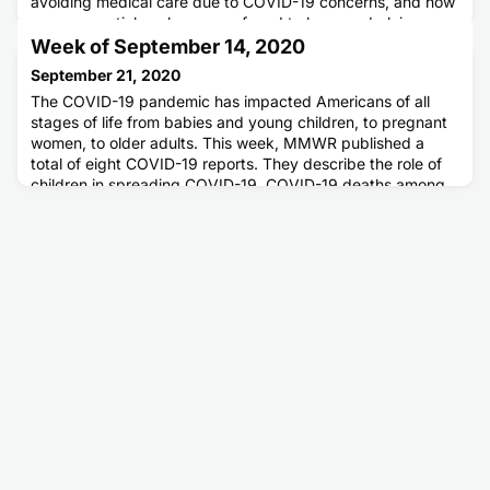
avoiding medical care due to COVID-19 concerns, and how
many essential workers were found to have underlying
medical conditions.
Week of September 14, 2020
September 21, 2020
The COVID-19 pandemic has impacted Americans of all
stages of life from babies and young children, to pregnant
women, to older adults. This week, MMWR published a
total of eight COVID-19 reports. They describe the role of
children in spreading COVID-19, COVID-19 deaths among
the pediatric, adolescent, and young adult populations, and
two reports about health outcomes among pregnant
women. MMWR als