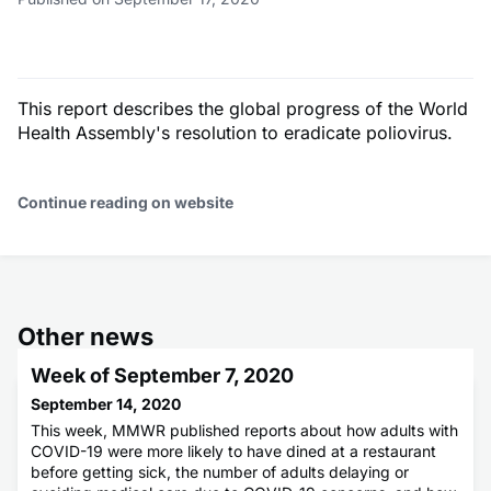
This report describes the global progress of the World
Health Assembly's resolution to eradicate poliovirus.
Continue reading on website
Other news
Week of September 7, 2020
September 14, 2020
This week, MMWR published reports about how adults with
COVID-19 were more likely to have dined at a restaurant
before getting sick, the number of adults delaying or