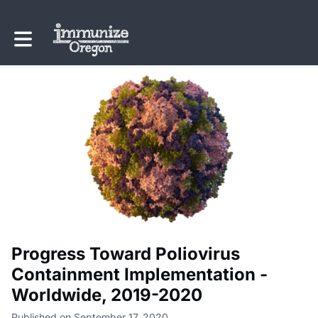
Toggle main navigation
Progress Toward Poliovirus
Containment Implementation -
Worldwide, 2019-2020
Published on September 17, 2020