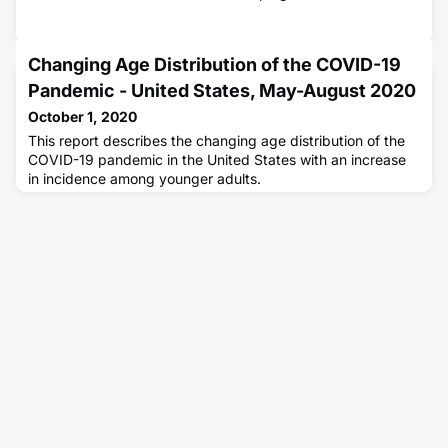
Changing Age Distribution of the COVID-19
Pandemic - United States, May-August 2020
October 1, 2020
This report describes the changing age distribution of the
COVID-19 pandemic in the United States with an increase
in incidence among younger adults.