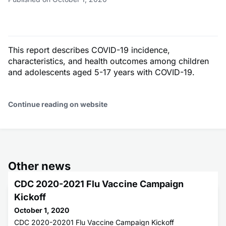
This report describes COVID-19 incidence,
characteristics, and health outcomes among children
and adolescents aged 5-17 years with COVID-19.
Continue reading on website
Other news
CDC 2020-2021 Flu Vaccine Campaign
Kickoff
October 1, 2020
CDC 2020-20201 Flu Vaccine Campaign Kickoff