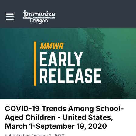
Toggle main navigation
COVID-19 Trends Among School-
Aged Children - United States,
March 1-September 19, 2020
Published on October 1, 2020