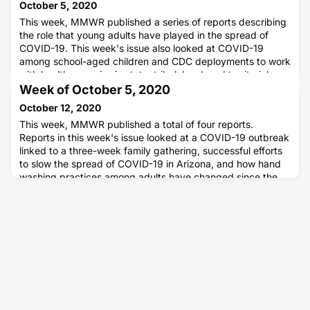
October 5, 2020
This week, MMWR published a series of reports describing
the role that young adults have played in the spread of
COVID-19. This week's issue also looked at COVID-19
among school-aged children and CDC deployments to work
with health agencies in state, tribal, local, and territorial
areas.
Week of October 5, 2020
October 12, 2020
This week, MMWR published a total of four reports.
Reports in this week's issue looked at a COVID-19 outbreak
linked to a three-week family gathering, successful efforts
to slow the spread of COVID-19 in Arizona, and how hand
washing practices among adults have changed since the
pandemic. Another report detailed how adults with COVID-
19 can develop a condition called multisystem inflammatory
syndr