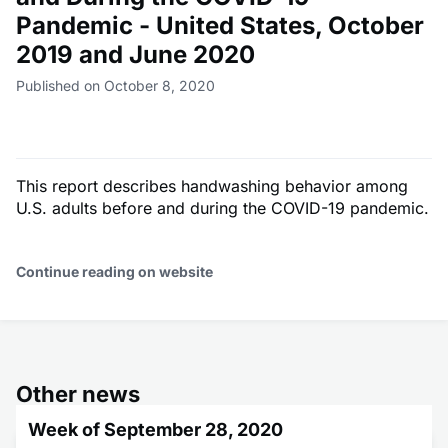
Pandemic - United States, October
2019 and June 2020
Published on October 8, 2020
This report describes handwashing behavior among
U.S. adults before and during the COVID-19 pandemic.
Continue reading on website
Other news
Week of September 28, 2020