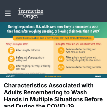
Toggle main navigation
Characteristics Associated with
Adults Remembering to Wash
Hands in Multiple Situations Before
and During the COVID-19