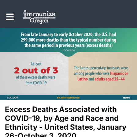
Toggle main navigation
Excess Deaths Associated with
COVID-19, by Age and Race and
Ethnicity - United States, January
26-October 3, 2020