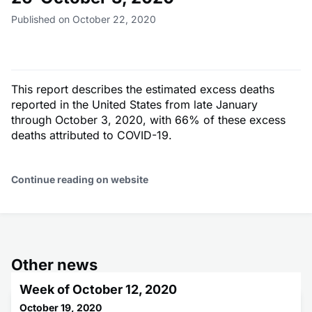
Published on October 22, 2020
This report describes the estimated excess deaths
reported in the United States from late January
through October 3, 2020, with 66% of these excess
deaths attributed to COVID-19.
Continue reading on website
Other news
Week of October 12, 2020
October 19, 2020