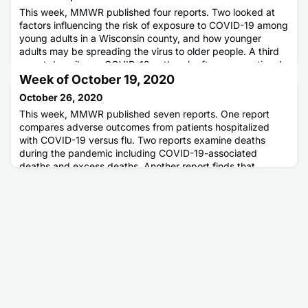
This week, MMWR published four reports. Two looked at
factors influencing the risk of exposure to COVID-19 among
young adults in a Wisconsin county, and how younger
adults may be spreading the virus to older people. A third
report describes a COVID-19 outbreak after a recreational
hockey game in Florida. The fourth report looked at hand
Week of October 19, 2020
hygiene experiences and beliefs among adults during the
October 26, 2020
COVID
This week, MMWR published seven reports. One report
compares adverse outcomes from patients hospitalized
with COVID-19 versus flu. Two reports examine deaths
during the pandemic including COVID-19-associated
deaths and excess deaths. Another report finds that
socially vulnerable communities are more likely to become
COVID-19 hotspots. A theme that runs through these first
four reports is the dispr