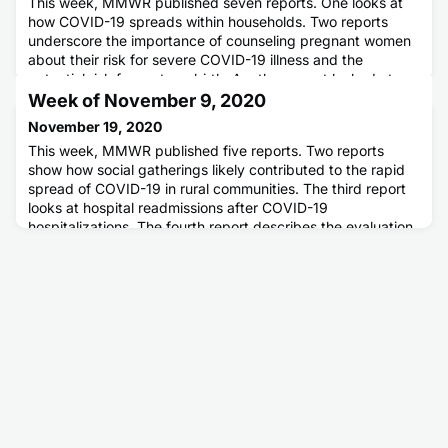
This week, MMWR published seven reports. One looks at
how COVID-19 spreads within households. Two reports
underscore the importance of counseling pregnant women
about their risk for severe COVID-19 illness and the
potential risk for preterm birth. Another report looked at
possible workplace exposures to COVID-19 and how those
Week of November 9, 2020
who telework are less likely to have infection. Two reports
November 19, 2020
published th
This week, MMWR published five reports. Two reports
show how social gatherings likely contributed to the rapid
spread of COVID-19 in rural communities. The third report
looks at hospital readmissions after COVID-19
hospitalizations. The fourth report describes the evaluation
of a symptom-based COVID-19 screening program at U.S.
airports. The last report highlights how the COVID-19
pandemic may be