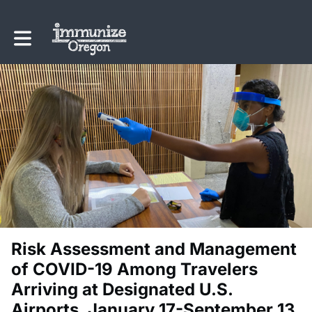
Toggle main navigation
Risk Assessment and Management
of COVID-19 Among Travelers
Arriving at Designated U.S.
Airports, January 17-September 13,