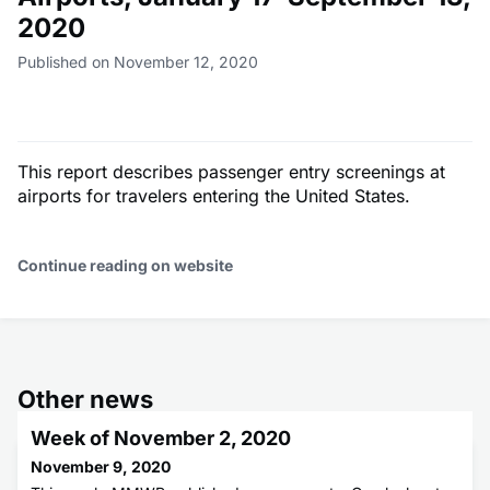
2020
Published on November 12, 2020
This report describes passenger entry screenings at
airports for travelers entering the United States.
Continue reading on website
Other news
Week of November 2, 2020
November 9, 2020