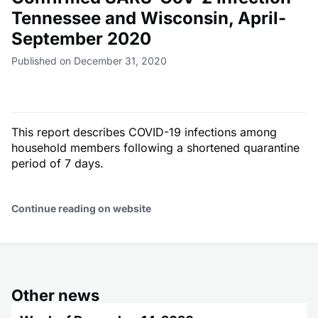
Tennessee and Wisconsin, April-
September 2020
Published on December 31, 2020
This report describes COVID-19 infections among
household members following a shortened quarantine
period of 7 days.
Continue reading on website
Other news