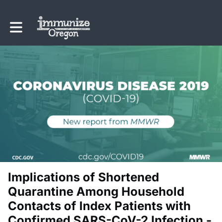
Toggle main navigation
Implications of Shortened
Quarantine Among Household
Contacts of Index Patients with
Confirmed SARS-CoV-2 Infection -