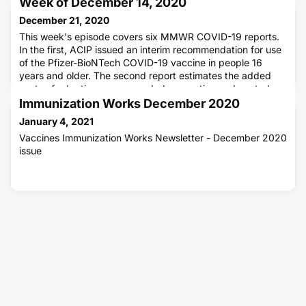
Week of December 14, 2020
December 21, 2020
This week's episode covers six MMWR COVID-19 reports.
In the first, ACIP issued an interim recommendation for use
of the Pfizer-BioNTech COVID-19 vaccine in people 16
years and older. The second report estimates the added
costs of adopting recommended prevention and control
measures to reduce the risk for spread of COVID-19 in
Immunization Works December 2020
schools. The third report compares the differences in school
January 4, 2021
and commun
Vaccines Immunization Works Newsletter - December 2020
issue