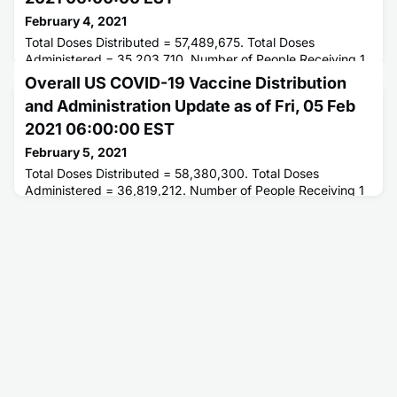
February 4, 2021
Total Doses Distributed = 57,489,675. Total Doses
Administered = 35,203,710. Number of People Receiving 1
or More Doses = 27,905,197. Number of People Receiving 2
Overall US COVID-19 Vaccine Distribution
Doses = 6,926,050.
and Administration Update as of Fri, 05 Feb
2021 06:00:00 EST
February 5, 2021
Total Doses Distributed = 58,380,300. Total Doses
Administered = 36,819,212. Number of People Receiving 1
or More Doses = 28,909,497. Number of People Receiving
2 Doses = 7,503,864.