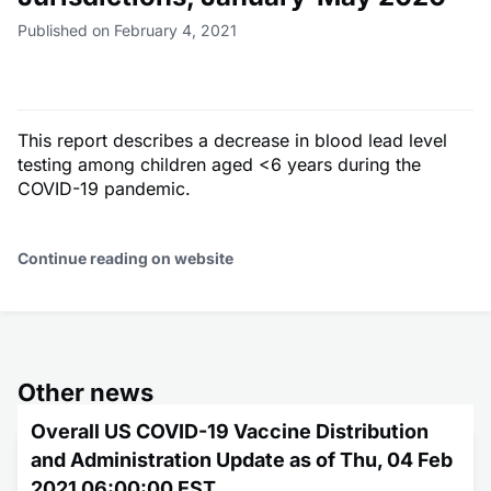
Published on February 4, 2021
This report describes a decrease in blood lead level
testing among children aged <6 years during the
COVID-19 pandemic.
Continue reading on website
Other news
Overall US COVID-19 Vaccine Distribution
and Administration Update as of Thu, 04 Feb
2021 06:00:00 EST