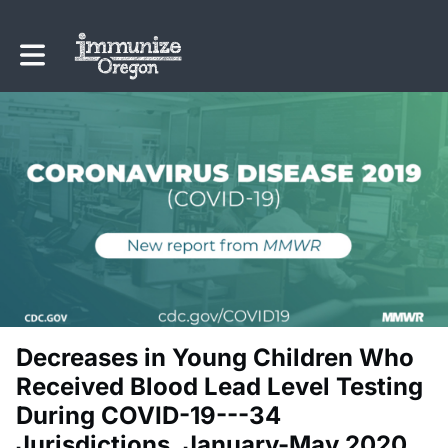
Toggle main navigation
Decreases in Young Children Who
Received Blood Lead Level Testing
During COVID-19---34
Jurisdictions, January-May 2020