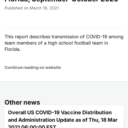
Published on March 18, 2021
This report describes transmission of COVID-19 among
team members of a high school football team in
Florida.
Continue reading on website
Other news
Overall US COVID-19 Vaccine Distribution
and Administration Update as of Thu, 18 Mar
2021 06:00:00 EST