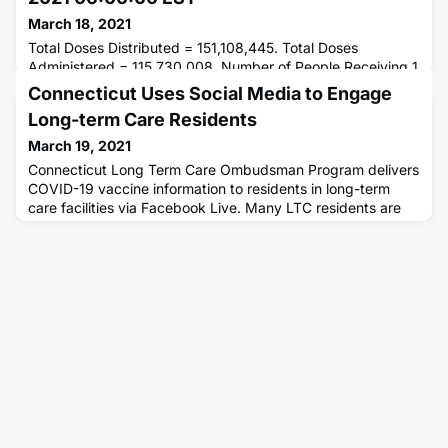
March 18, 2021
Total Doses Distributed = 151,108,445. Total Doses
Administered = 115,730,008. Number of People Receiving 1
or More Doses = . Number of People Receiving 2 Doses = .
Connecticut Uses Social Media to Engage
Long-term Care Residents
March 19, 2021
Connecticut Long Term Care Ombudsman Program delivers
COVID-19 vaccine information to residents in long-term
care facilities via Facebook Live. Many LTC residents are
familiar with Facebook because they use it to communicate
with friends and family.