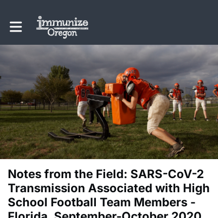
Toggle main navigation
Notes from the Field: SARS-CoV-2
Transmission Associated with High
School Football Team Members -
Florida, September-October 2020