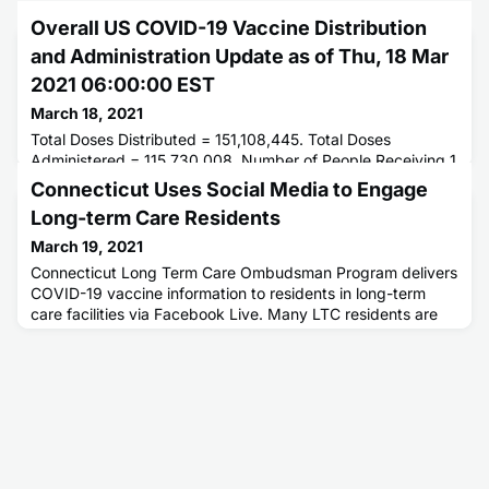
Overall US COVID-19 Vaccine Distribution
and Administration Update as of Thu, 18 Mar
2021 06:00:00 EST
March 18, 2021
Total Doses Distributed = 151,108,445. Total Doses
Administered = 115,730,008. Number of People Receiving 1
or More Doses = . Number of People Receiving 2 Doses = .
Connecticut Uses Social Media to Engage
Long-term Care Residents
March 19, 2021
Connecticut Long Term Care Ombudsman Program delivers
COVID-19 vaccine information to residents in long-term
care facilities via Facebook Live. Many LTC residents are
familiar with Facebook because they use it to communicate
with friends and family.