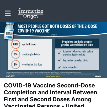
Toggle main navigation
COVID-19 Vaccine Second-Dose
Completion and Interval Between
First and Second Doses Among
Vaccinated Persons - United