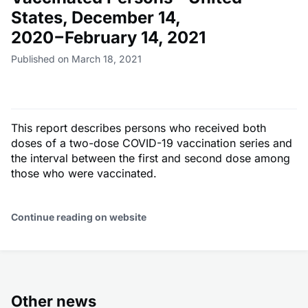
States, December 14,
2020−February 14, 2021
Published on March 18, 2021
This report describes persons who received both
doses of a two-dose COVID-19 vaccination series and
the interval between the first and second dose among
those who were vaccinated.
Continue reading on website
Other news