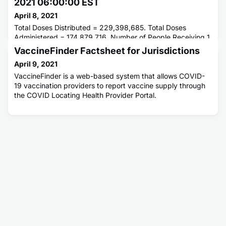
2021 06:00:00 EST
April 8, 2021
Total Doses Distributed = 229,398,685. Total Doses
Administered = 174,879,716. Number of People Receiving 1
or More Doses = 112,046,611. Number of People Fully
VaccineFinder Factsheet for Jurisdictions
Vaccinated = 66,203,123.
April 9, 2021
VaccineFinder is a web-based system that allows COVID-
19 vaccination providers to report vaccine supply through
the COVID Locating Health Provider Portal.