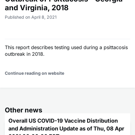
and Virginia, 2018
Published on April 8, 2021
This report describes testing used during a psittacosis
outbreak in 2018.
Continue reading on website
Other news
Overall US COVID-19 Vaccine Distribution
and Administration Update as of Thu, 08 Apr