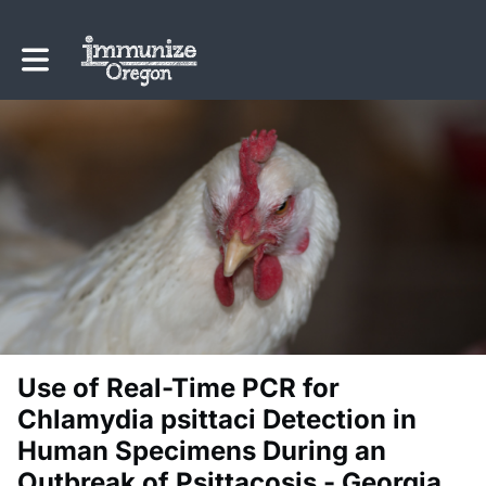
Toggle main navigation
Use of Real-Time PCR for
Chlamydia psittaci Detection in
Human Specimens During an
Outbreak of Psittacosis - Georgia