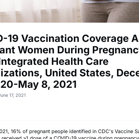
-19 Vaccination Coverage 
ant Women During Pregnanc
 Integrated Health Care
izations, United States, De
020-May 8, 2021
June 17, 2021
021, 16% of pregnant people identified in CDC's Vaccine S
 received ≥1 dose of a COVID-19 vaccine during pregnancy 