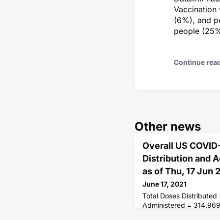
Vaccination
(6%), and p
people (25%
Continue rea
Other news
Overall US COVID
Distribution and 
as of Thu, 17 Jun
June 17, 2021
Total Doses Distributed
Administered = 314,96
Receiving 1 or More Do