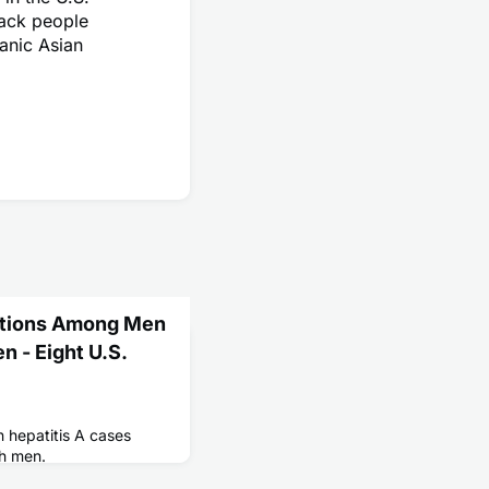
lack people
anic Asian
ections Among Men
 - Eight U.S.
n hepatitis A cases
h men.