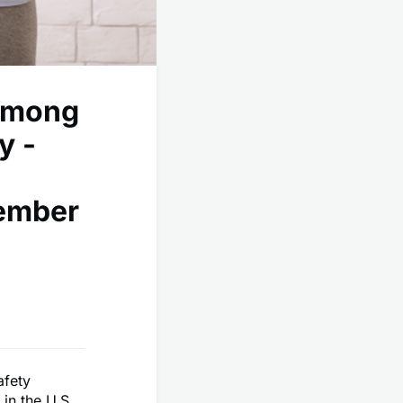
Among
y -
cember
afety
in the U.S.