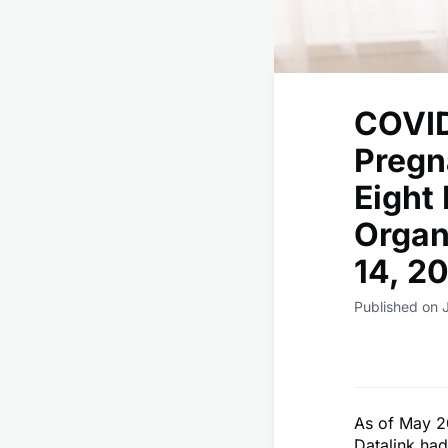
COVID
Pregn
Eight
Organ
14, 2
Published on 
As of May 2
Datalink had