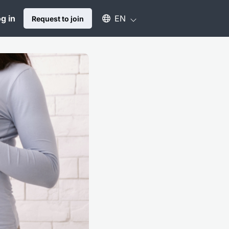
Select an available language
g in
EN
Request to join