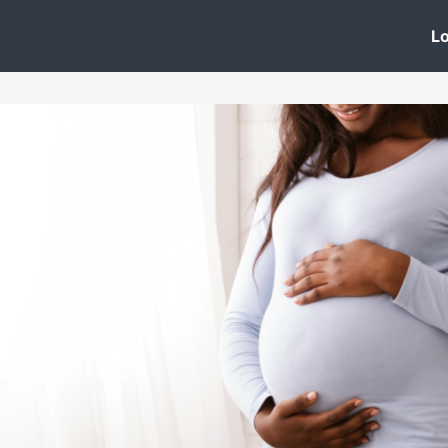
 Clinic
Events
Groups
News
Lo
Lobby