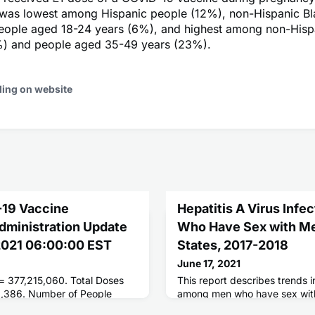
 was lowest among Hispanic people (12%), non-Hispanic B
eople aged 18-24 years (6%), and highest among non-Hisp
) and people aged 35-49 years (23%).
ding on website
-19 Vaccine
Hepatitis A Virus Inf
Administration Update
Who Have Sex with Men
 2021 06:00:00 EST
States, 2017-2018
June 17, 2021
 = 377,215,060. Total Doses
This report describes trends i
9,386. Number of People
among men who have sex wit
ses = 175,867,860. Number of