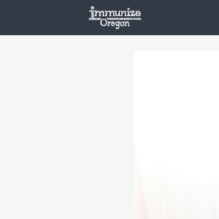
Welcome
Vaxx
Opportunities