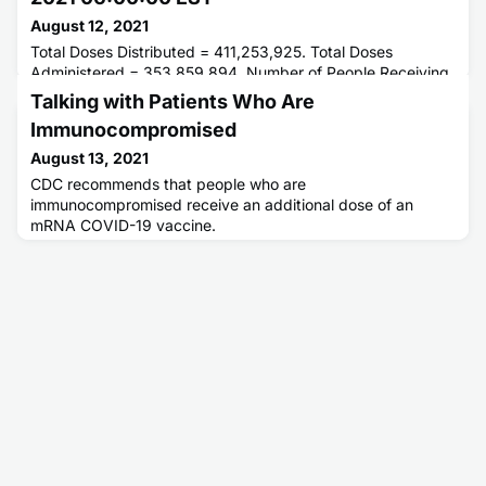
August 12, 2021
Total Doses Distributed = 411,253,925. Total Doses
Administered = 353,859,894. Number of People Receiving
1 or More Doses = 196,505,543. Number of People Fully
Talking with Patients Who Are
Vaccinated = 167,354,729.
Immunocompromised
August 13, 2021
CDC recommends that people who are
immunocompromised receive an additional dose of an
mRNA COVID-19 vaccine.