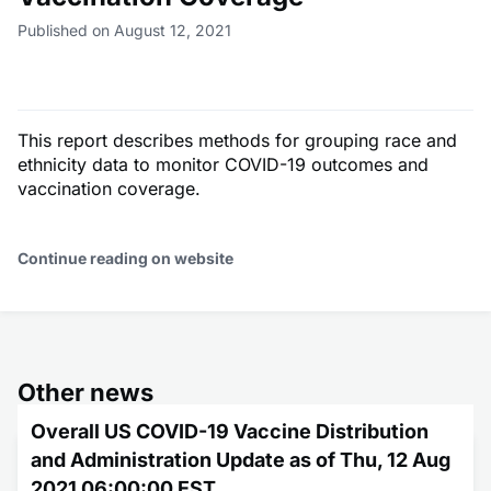
Published on August 12, 2021
This report describes methods for grouping race and
ethnicity data to monitor COVID-19 outcomes and
vaccination coverage.
Continue reading on website
Other news
Overall US COVID-19 Vaccine Distribution
and Administration Update as of Thu, 12 Aug
2021 06:00:00 EST