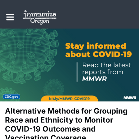
Toggle main navigation
Alternative Methods for Grouping
Race and Ethnicity to Monitor
COVID-19 Outcomes and
Vaccination Coverage