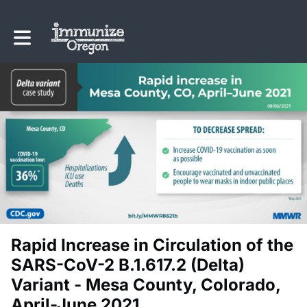
Toggle main navigation
Rapid Increase in Circulation of the
SARS-CoV-2 B.1.617.2 (Delta)
Variant - Mesa County, Colorado,
April-June 2021