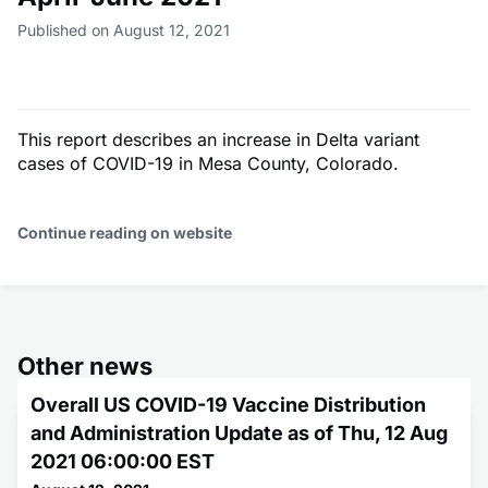
Published on August 12, 2021
This report describes an increase in Delta variant
cases of COVID-19 in Mesa County, Colorado.
Continue reading on website
Other news
Overall US COVID-19 Vaccine Distribution
and Administration Update as of Thu, 12 Aug
2021 06:00:00 EST