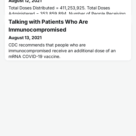
August 12, 2021
Total Doses Distributed = 411,253,925. Total Doses
Administered = 353,859,894. Number of People Receiving
1 or More Doses = 196,505,543. Number of People Fully
Talking with Patients Who Are
Vaccinated = 167,354,729.
Immunocompromised
August 13, 2021
CDC recommends that people who are
immunocompromised receive an additional dose of an
mRNA COVID-19 vaccine.