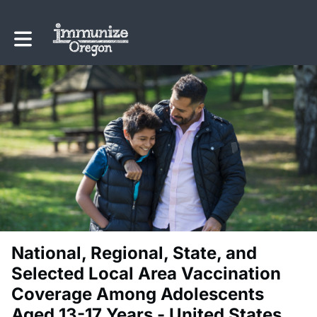
Toggle main navigation
National, Regional, State, and
Selected Local Area Vaccination
Coverage Among Adolescents
Aged 13-17 Years - United States,