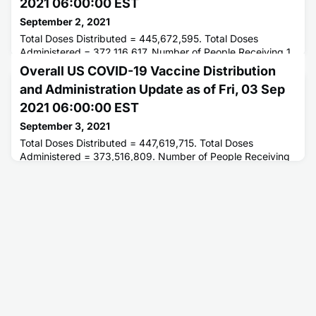
2021 06:00:00 EST
September 2, 2021
Total Doses Distributed = 445,672,595. Total Doses
Administered = 372,116,617. Number of People Receiving 1
or More Doses = 205,911,640. Number of People Fully
Overall US COVID-19 Vaccine Distribution
Vaccinated = 174,973,937.
and Administration Update as of Fri, 03 Sep
2021 06:00:00 EST
September 3, 2021
Total Doses Distributed = 447,619,715. Total Doses
Administered = 373,516,809. Number of People Receiving
1 or More Doses = 206,461,869. Number of People Fully
Vaccinated = 175,538,025.