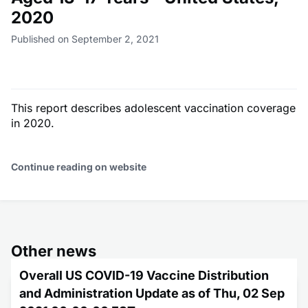
2020
Published on September 2, 2021
This report describes adolescent vaccination coverage
in 2020.
Continue reading on website
Other news
Overall US COVID-19 Vaccine Distribution
and Administration Update as of Thu, 02 Sep