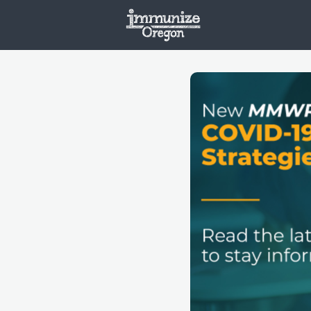
Welcome
Vaxx
Opportunities