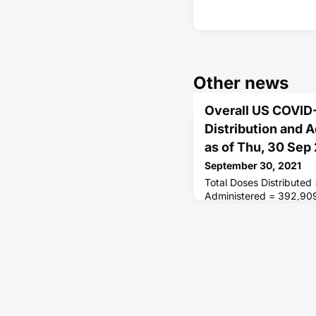
Other news
Overall US COVID
Distribution and 
as of Thu, 30 Sep
September 30, 2021
Total Doses Distributed
Administered = 392,90
Receiving 1 or More Do
People Fully Vaccinated