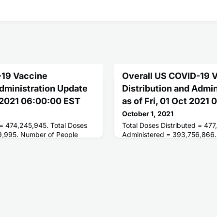
-19 Vaccine
Overall US COVID-19 
Administration Update
Distribution and Admi
 2021 06:00:00 EST
as of Fri, 01 Oct 2021
October 1, 2021
 = 474,245,945. Total Doses
Total Doses Distributed = 477
9,995. Number of People
Administered = 393,756,866.
ses = 214,332,261. Number of
Receiving 1 or More Doses = 
 = 184,601,450.
People Fully Vaccinated = 18