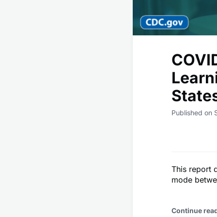
COVID
Learn
State
Published on 
This report 
mode betwee
Continue rea