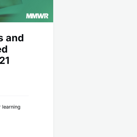
s and
ed
21
 learning