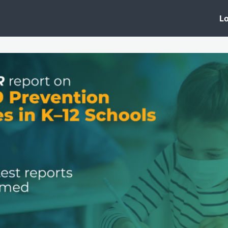
 Clinic
Events
Groups
News
Lo
Lobby