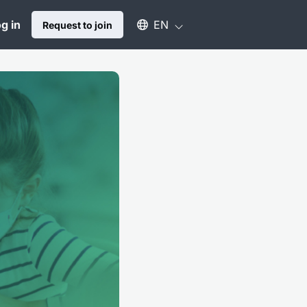
Select an available language
g in
EN
Request to join