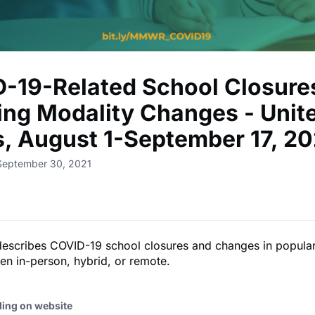
-19-Related School Closure
ing Modality Changes - Unit
s, August 1-September 17, 20
September 30, 2021
describes COVID-19 school closures and changes in popular
n in-person, hybrid, or remote.
ding on website