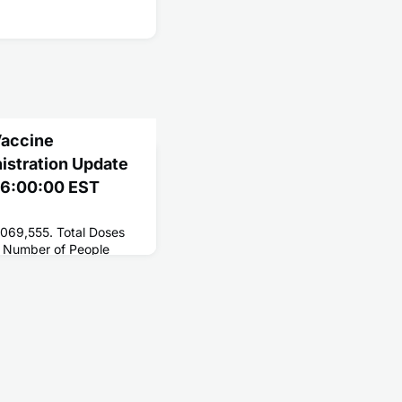
Vaccine
nistration Update
 06:00:00 EST
,069,555. Total Doses
 Number of People
214,597,690. Number of
4,852,416.