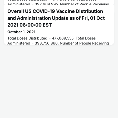
Administered = 392,909,995. Number of People Receiving
1 or More Doses = 214,332,261. Number of People Fully
Overall US COVID-19 Vaccine Distribution
Vaccinated = 184,601,450.
and Administration Update as of Fri, 01 Oct
2021 06:00:00 EST
October 1, 2021
Total Doses Distributed = 477,069,555. Total Doses
Administered = 393,756,866. Number of People Receiving
1 or More Doses = 214,597,690. Number of People Fully
Vaccinated = 184,852,416.