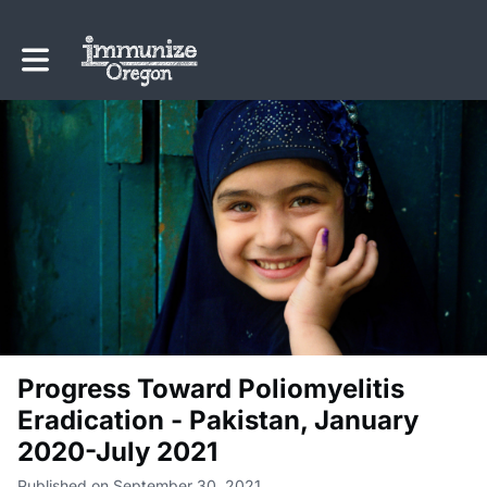
Toggle main navigation
Progress Toward Poliomyelitis
Eradication - Pakistan, January
2020-July 2021
Published on September 30, 2021