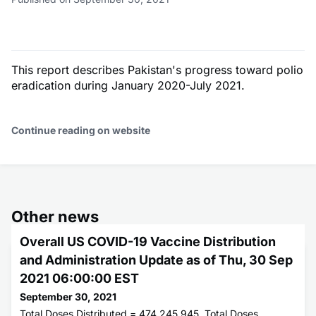
This report describes Pakistan's progress toward polio
eradication during January 2020-July 2021.
Continue reading on website
Other news
Overall US COVID-19 Vaccine Distribution
and Administration Update as of Thu, 30 Sep
2021 06:00:00 EST
September 30, 2021
Total Doses Distributed = 474,245,945. Total Doses