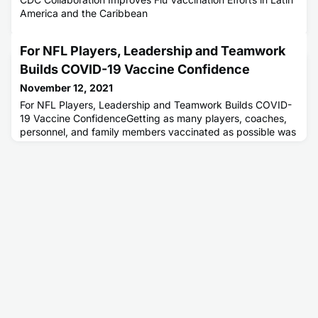
America and the Caribbean
For NFL Players, Leadership and Teamwork
Builds COVID-19 Vaccine Confidence
November 12, 2021
For NFL Players, Leadership and Teamwork Builds COVID-
19 Vaccine ConfidenceGetting as many players, coaches,
personnel, and family members vaccinated as possible was
key to keeping the league's more than 2,000 players
healthy and safely completing the 272-game, 18-week
regular season.