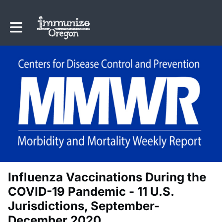
Toggle main navigation
Influenza Vaccinations During the
COVID-19 Pandemic - 11 U.S.
Jurisdictions, September-
December 2020