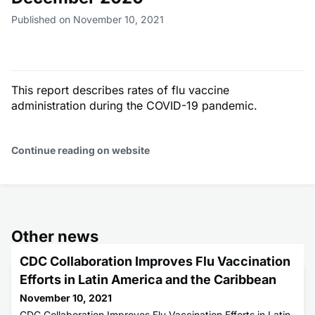
Published on November 10, 2021
This report describes rates of flu vaccine
administration during the COVID-19 pandemic.
Continue reading on website
Other news
CDC Collaboration Improves Flu Vaccination
Efforts in Latin America and the Caribbean
November 10, 2021
CDC Collaboration Improves Flu Vaccination Efforts in Latin