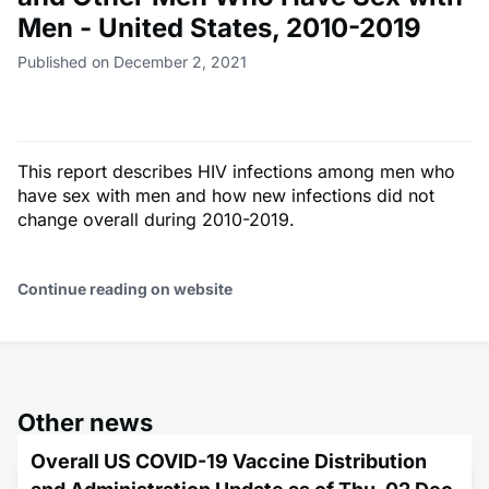
Men - United States, 2010-2019
Published on December 2, 2021
This report describes HIV infections among men who
have sex with men and how new infections did not
change overall during 2010-2019.
Continue reading on website
Other news
Overall US COVID-19 Vaccine Distribution