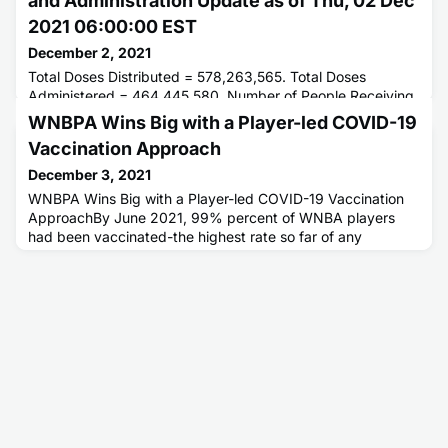
and Administration Update as of Thu, 02 Dec
2021 06:00:00 EST
December 2, 2021
Total Doses Distributed = 578,263,565. Total Doses
Administered = 464,445,580. Number of People Receiving
1 or More Doses = 234,269,053. Number of People Fully
WNBPA Wins Big with a Player-led COVID-19
Vaccinated = 197,838,728.
Vaccination Approach
December 3, 2021
WNBPA Wins Big with a Player-led COVID-19 Vaccination
ApproachBy June 2021, 99% percent of WNBA players
had been vaccinated-the highest rate so far of any
professional sports league in North America.