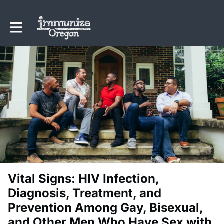
Toggle main navigation
Vital Signs: HIV Infection,
Diagnosis, Treatment, and
Prevention Among Gay, Bisexual,
and Other Men Who Have Sex with