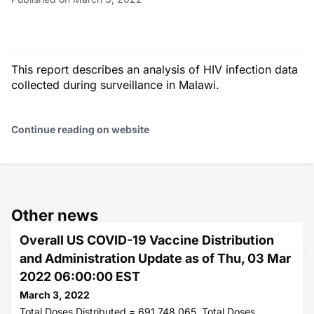
This report describes an analysis of HIV infection data
collected during surveillance in Malawi.
Continue reading on website
Other news
Overall US COVID-19 Vaccine Distribution
and Administration Update as of Thu, 03 Mar
2022 06:00:00 EST
March 3, 2022
Total Doses Distributed = 691,748,065. Total Doses