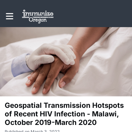
Toggle main navigation
Geospatial Transmission Hotspots
of Recent HIV Infection - Malawi,
October 2019-March 2020
Published on March 3, 2022