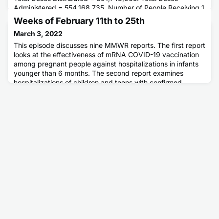
Administered = 554,168,735. Number of People Receiving 1
or More Doses = 253,804,278. Number of People Fully
Weeks of February 11th to 25th
Vaccinated = 215,892,470.
March 3, 2022
This episode discusses nine MMWR reports. The first report
looks at the effectiveness of mRNA COVID-19 vaccination
among pregnant people against hospitalizations in infants
younger than 6 months. The second report examines
hospitalizations of children and teens with confirmed
COVID-19. The next two reports look at changes in
pediatric emergency department visits before and during
the COVID-19 pand