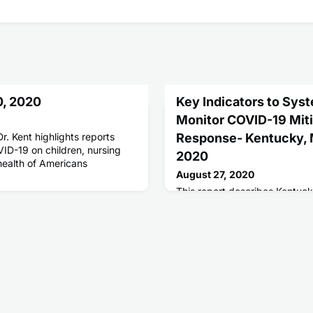
0, 2020
Key Indicators to Syst
Monitor COVID-19 Miti
r. Kent highlights reports
Response- Kentucky, M
ID-19 on children, nursing
2020
health of Americans
August 27, 2020
This report describes Kentuck
report that allows systematic
state's mitigation, response, 