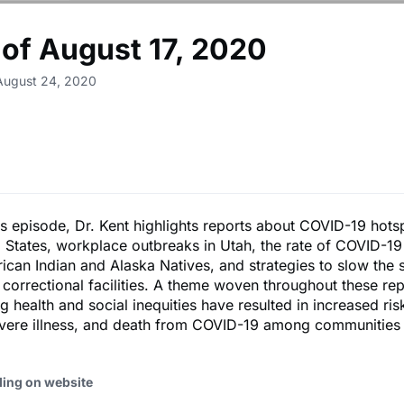
of August 17, 2020
August 24, 2020
's episode, Dr. Kent highlights reports about COVID-19 hots
d States, workplace outbreaks in Utah, the rate of COVID-19
an Indian and Alaska Natives, and strategies to slow the 
correctional facilities. A theme woven throughout these repo
g health and social inequities have resulted in increased ris
evere illness, and death from COVID-19 among communities 
ding on website