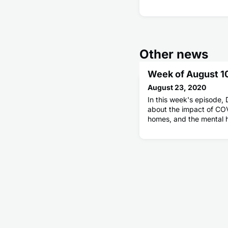
Other news
Week of August 1
August 23, 2020
In this week's episode, D
about the impact of COV
homes, and the mental 