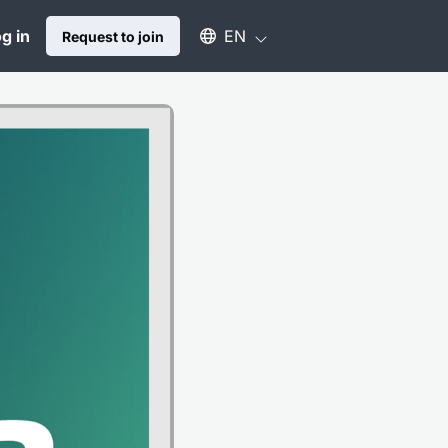
Select an available language
g in
EN
Request to join