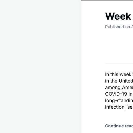
Week 
Published on 
In this week
in the Unite
among Americ
COVID-19 in 
long-standin
infection, s
Continue rea