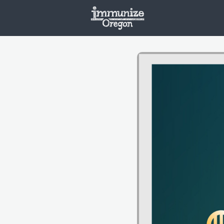
Welcome
Vaxx
Opportunities