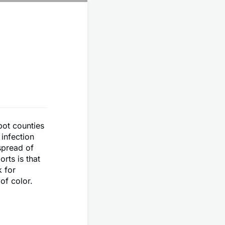
pot counties
 infection
spread of
rts is that
k for
of color.