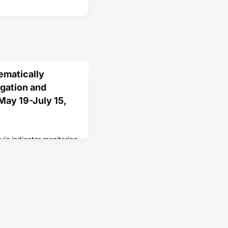
ematically
gation and
ay 19-July 15,
y's indicator monitoring
 assessment of the
and reopening efforts.