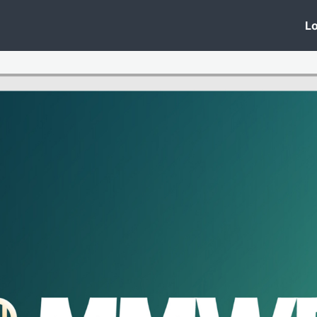
 Clinic
Events
Groups
News
Lo
Lobby