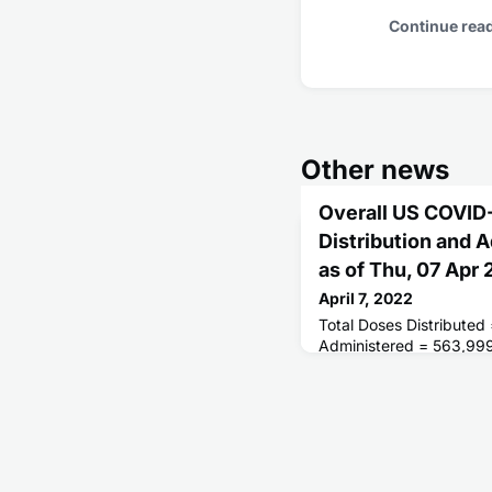
Continue rea
Other news
Overall US COVID
Distribution and 
as of Thu, 07 Apr
April 7, 2022
Total Doses Distributed
Administered = 563,99
Receiving 1 or More Do
People Fully Vaccinated