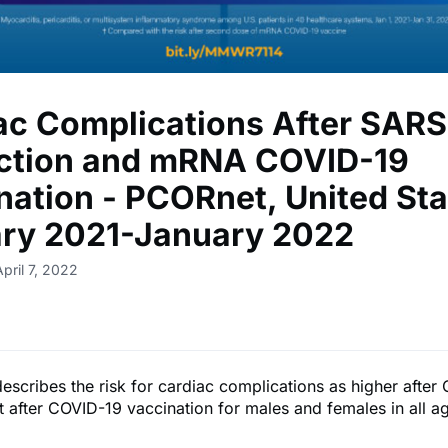
ac Complications After SAR
ection and mRNA COVID-19
nation - PCORnet, United Sta
ry 2021-January 2022
pril 7, 2022
describes the risk for cardiac complications as higher afte
at after COVID-19 vaccination for males and females in all a