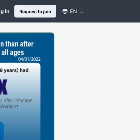
Select an available language
g in
EN
Request to join