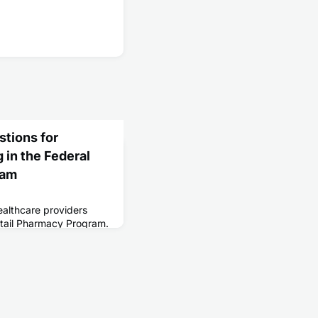
tions for
 in the Federal
ram
ealthcare providers
Retail Pharmacy Program.