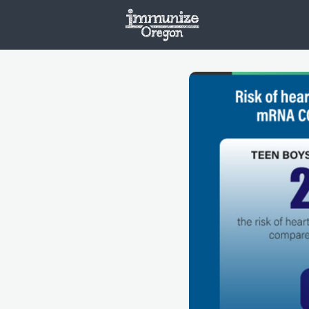
Welcome
Vaxx
Opportunities