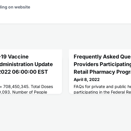
ding on website
-19 Vaccine
Frequently Asked Ques
Administration Update
Providers Participating
 2022 06:00:00 EST
Retail Pharmacy Prog
April 8, 2022
 = 708,450,345. Total Doses
FAQs for private and public h
9,093. Number of People
participating in the Federal 
ses = 255,975,678. Number of
 = 218,135,613.