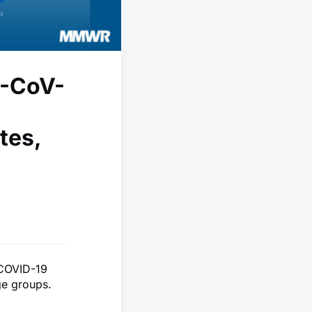
S-CoV-
tes,
r COVID-19
ge groups.