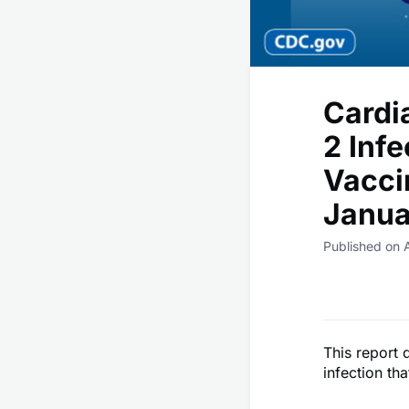
Cardi
2 Inf
Vacci
Janua
Published on A
This report 
infection th