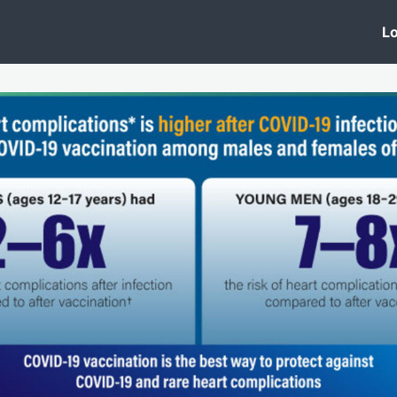
 Clinic
Events
Groups
News
Lo
Lobby