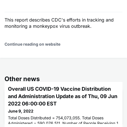
This report describes CDC's efforts in tracking and
monitoring a monkeypox virus outbreak.
Continue reading on website
Other news
Overall US COVID-19 Vaccine Distribution
and Administration Update as of Thu, 09 Jun
2022 06:00:00 EST
June 9, 2022
Total Doses Distributed = 754,073,055. Total Doses
Administered = 590,076,511. Number of People Receiving 1