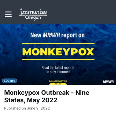
Toggle main navigation
Monkeypox Outbreak - Nine
States, May 2022
Published on June 9, 2022