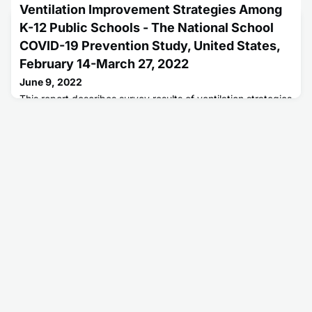
or More Doses = 258,853,549. Number of People Fully
Ventilation Improvement Strategies Among
Vaccinated = 221,601,089.
K-12 Public Schools - The National School
COVID-19 Prevention Study, United States,
February 14-March 27, 2022
June 9, 2022
This report describes survey results of ventilation strategies
reported by U.S. K-12 public schools to help prevent
COVID-19 spread.