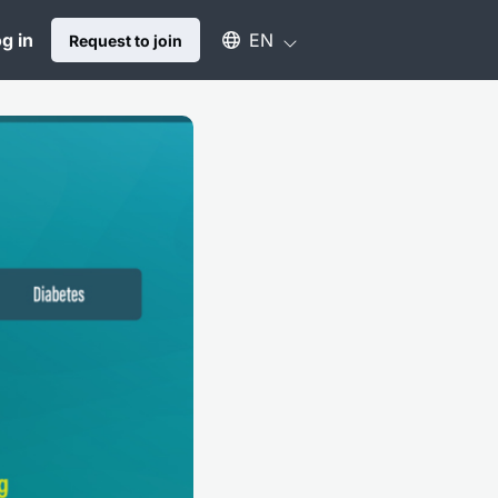
Select an available language
g in
EN
Request to join