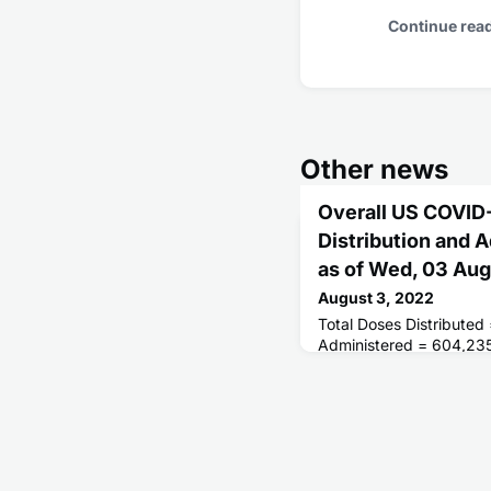
Continue rea
Other news
Overall US COVID
Distribution and 
as of Wed, 03 Au
August 3, 2022
Total Doses Distributed
Administered = 604,23
Receiving 1 or More Do
People Fully Vaccinate