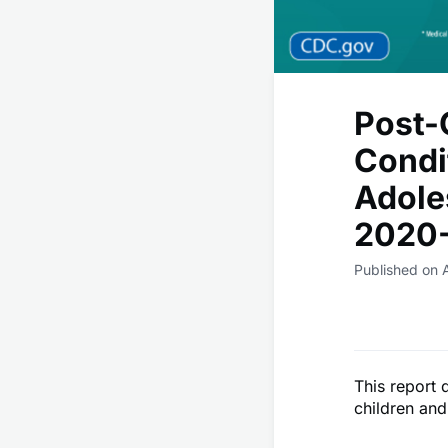
Post-
Condi
Adole
2020-
Published on 
This report
children and