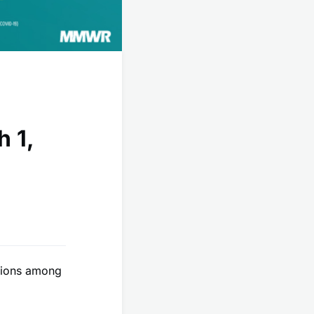
h 1,
itions among