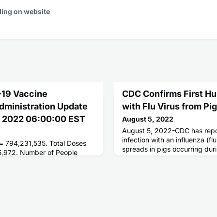
ding on website
-19 Vaccine
CDC Confirms First Hu
Administration Update
with Flu Virus from Pi
g 2022 06:00:00 EST
August 5, 2022
August 5, 2022-CDC has repor
infection with an influenza (flu
 = 794,231,535. Total Doses
spreads in pigs occurring du
5,972. Number of People
had direct contact with pigs at
ses = 261,591,428. Number of
where pigs tested positive for 
d = 223,035,566.