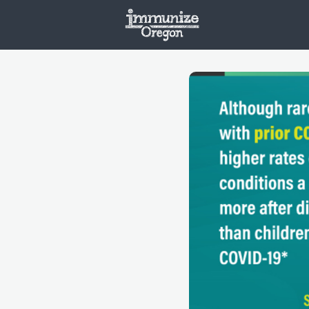
Welcome
Vaxx
Opportunities