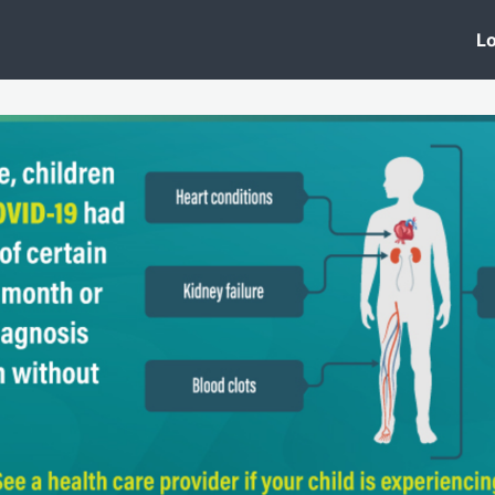
 Clinic
Events
Groups
News
Lo
Lobby