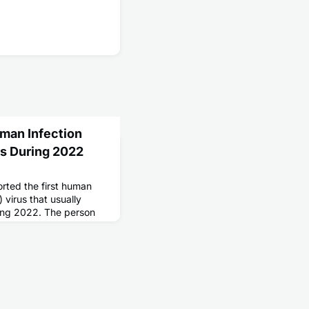
man Infection
gs During 2022
ted the first human
) virus that usually
ring 2022. The person
 an agricultural fair,
flu A.