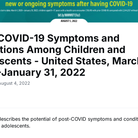
COVID-19 Symptoms and
tions Among Children and
scents - United States, Marc
January 31, 2022
August 4, 2022
 describes the potential of post-COVID symptoms and cond
 adolescents.