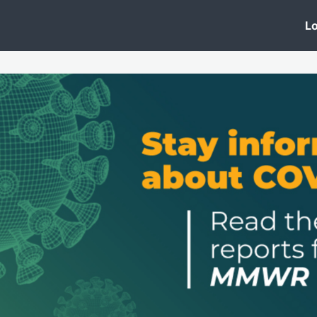
 Clinic
Events
Groups
News
Lo
Lobby