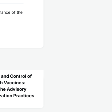
nance of the
and Control of
th Vaccines:
he Advisory
ation Practices