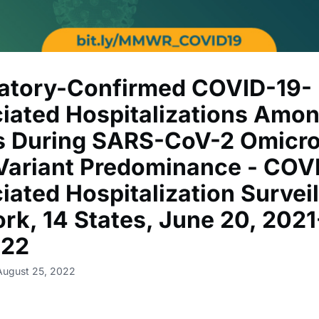
atory-Confirmed COVID-19-
iated Hospitalizations Amo
s During SARS-CoV-2 Omicr
Variant Predominance - COV
iated Hospitalization Survei
rk, 14 States, June 20, 202
022
August 25, 2022