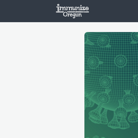
Welcome
Vaxx
Opportunities