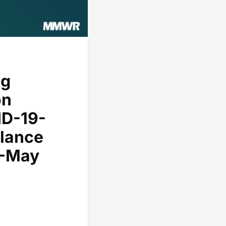
ng
on
ID-19-
llance
1-May