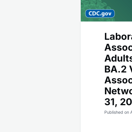
Labor
Assoc
Adult
BA.2 
Assoc
Netwo
31, 2
Published on 