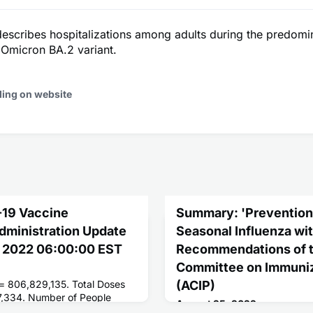
describes hospitalizations among adults during the predomi
micron BA.2 variant.
ding on website
-19 Vaccine
Summary: 'Prevention 
Administration Update
Seasonal Influenza wi
g 2022 06:00:00 EST
Recommendations of t
Committee on Immuniz
 = 806,829,135. Total Doses
(ACIP)
7,334. Number of People
August 25, 2022
ses = 262,643,277. Number of