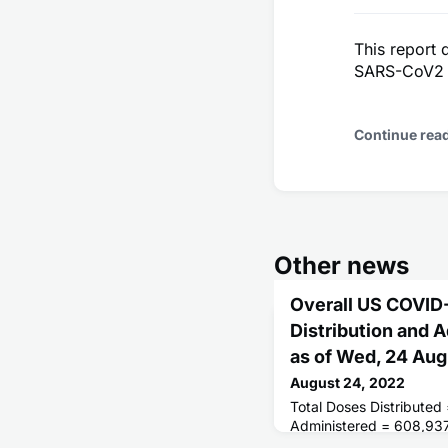
This report 
SARS-CoV2 O
Continue rea
Other news
Overall US COVID
Distribution and 
as of Wed, 24 Au
August 24, 2022
Total Doses Distributed
Administered = 608,93
Receiving 1 or More Do