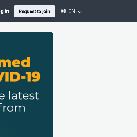
Select an available language
g in
EN
Request to join