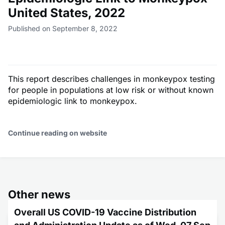
United States, 2022
Published on September 8, 2022
This report describes challenges in monkeypox testing
for people in populations at low risk or without known
epidemiologic link to monkeypox.
Continue reading on website
Other news
Overall US COVID-19 Vaccine Distribution