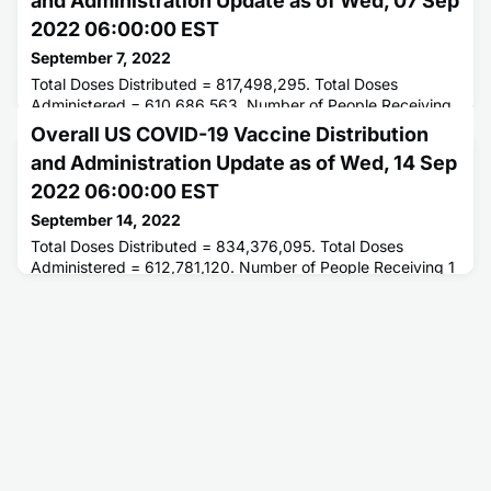
and Administration Update as of Wed, 07 Sep
2022 06:00:00 EST
September 7, 2022
Total Doses Distributed = 817,498,295. Total Doses
Administered = 610,686,563. Number of People Receiving
1 or More Doses = 263,103,582. Number of People Fully
Overall US COVID-19 Vaccine Distribution
Vaccinated = 224,367,691.
and Administration Update as of Wed, 14 Sep
2022 06:00:00 EST
September 14, 2022
Total Doses Distributed = 834,376,095. Total Doses
Administered = 612,781,120. Number of People Receiving 1
or More Doses = 263,415,633. Number of People Fully
Vaccinated = 224,636,858.