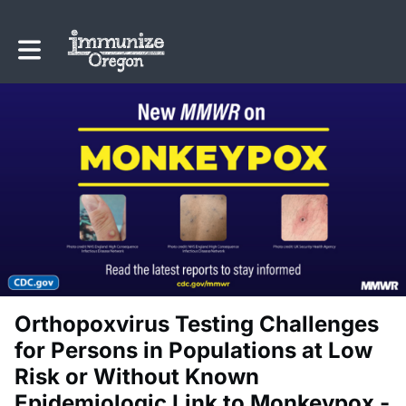
Toggle main navigation
Orthopoxvirus Testing Challenges
for Persons in Populations at Low
Risk or Without Known
Epidemiologic Link to Monkeypox -