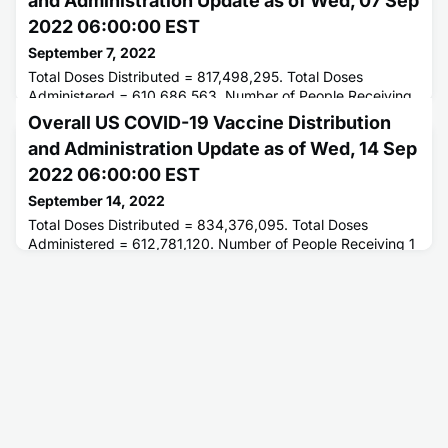
and Administration Update as of Wed, 07 Sep
2022 06:00:00 EST
September 7, 2022
Total Doses Distributed = 817,498,295. Total Doses
Administered = 610,686,563. Number of People Receiving
1 or More Doses = 263,103,582. Number of People Fully
Overall US COVID-19 Vaccine Distribution
Vaccinated = 224,367,691.
and Administration Update as of Wed, 14 Sep
2022 06:00:00 EST
September 14, 2022
Total Doses Distributed = 834,376,095. Total Doses
Administered = 612,781,120. Number of People Receiving 1
or More Doses = 263,415,633. Number of People Fully
Vaccinated = 224,636,858.