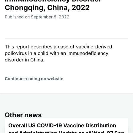
Chongqing, China, 2022
Published on September 8, 2022
This report describes a case of vaccine-derived
poliovirus in a child with an immunodeficiency
disorder in China.
Continue reading on website
Other news
Overall US COVID-19 Vaccine Distribution