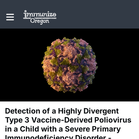
Toggle main navigation
Detection of a Highly Divergent
Type 3 Vaccine-Derived Poliovirus
in a Child with a Severe Primary
Immunodeficiency Disorder -