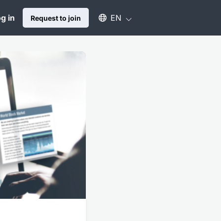
Select an available language
g in
EN
Request to join