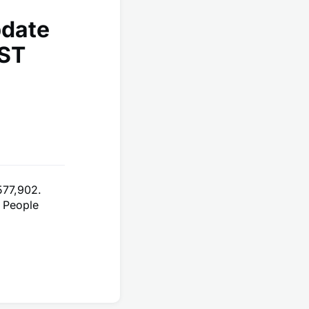
pdate
EST
577,902.
 People