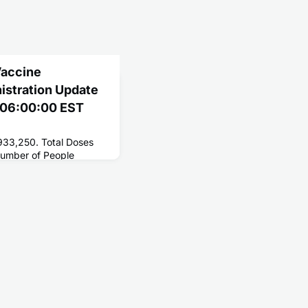
Vaccine
nistration Update
1 06:00:00 EST
,933,250. Total Doses
Number of People
25,201,143. Number of
,657,142.