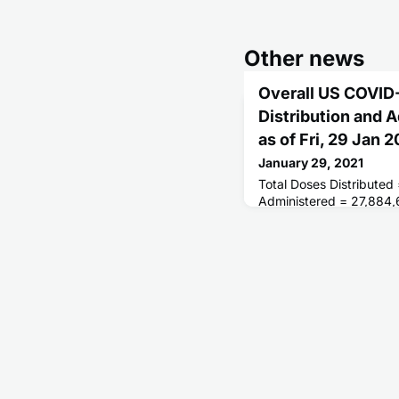
Other news
Overall US COVID
Distribution and 
as of Fri, 29 Jan
January 29, 2021
Total Doses Distributed
Administered = 27,884,
Receiving 1 or More Do
People Receiving 2 Dos