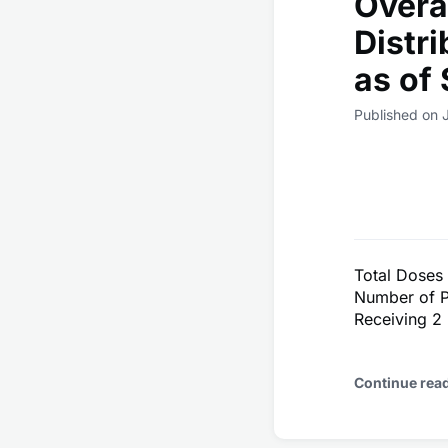
Overa
Distr
as of
Published on 
Total Doses
Number of P
Receiving 2
Continue rea