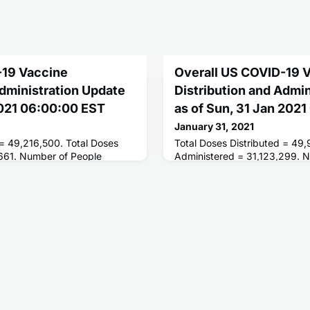
-19 Vaccine
Overall US COVID-19 
Administration Update
Distribution and Admi
 2021 06:00:00 EST
as of Sun, 31 Jan 202
January 31, 2021
 = 49,216,500. Total Doses
Total Doses Distributed = 49
661. Number of People
Administered = 31,123,299. 
ses = 22,858,318. Number of
Receiving 1 or More Doses = 
es = 4,780,888.
People Receiving 2 Doses = 5