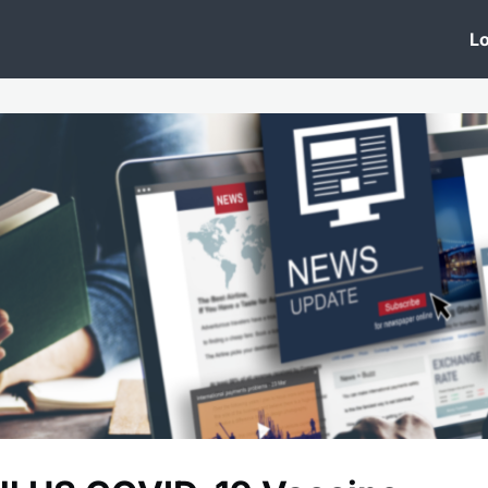
 Clinic
Events
Groups
News
Lo
Lobby