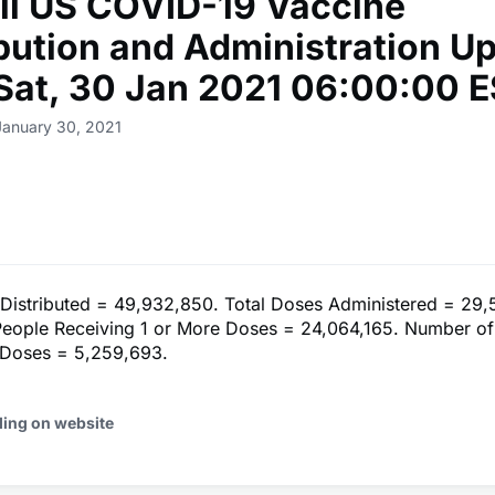
ll US COVID-19 Vaccine
ibution and Administration U
 Sat, 30 Jan 2021 06:00:00 
January 30, 2021
 Distributed = 49,932,850. Total Doses Administered = 29,
eople Receiving 1 or More Doses = 24,064,165. Number of
 Doses = 5,259,693.
ding on website