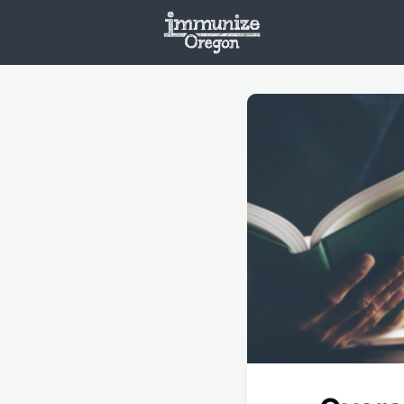
Welcome
Vaxx
Opportunities