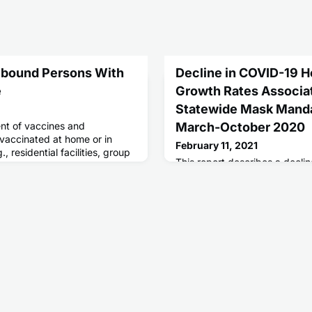
ebound Persons With
Decline in COVID-19 Ho
e
Growth Rates Associa
Statewide Mask Mandat
t of vaccines and
March-October 2020
 vaccinated at home or in
February 11, 2021
, residential facilities, group
This report describes a decli
associated hospitalization gr
10 sites in states with state