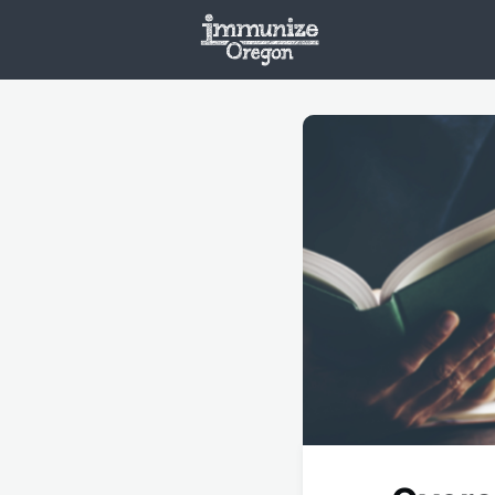
Welcome
Vaxx
Opportunities