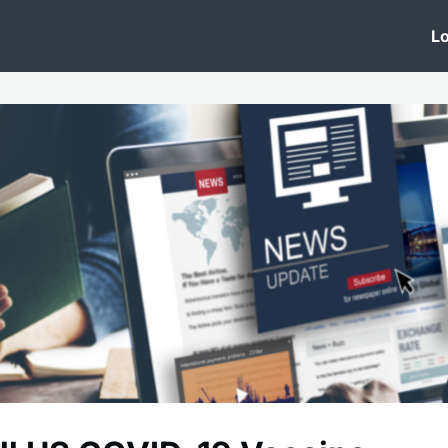
 Clinic
Events
Groups
News
Lo
Lobby