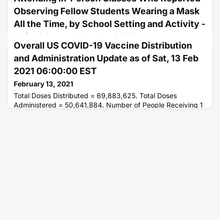
Observing Fellow Students Wearing a Mask
All the Time, by School Setting and Activity -
United States, October 2020
Overall US COVID-19 Vaccine Distribution
February 11, 2021
and Administration Update as of Sat, 13 Feb
This report describes the percentage of middle and high
2021 06:00:00 EST
school students who observed mask use by fellow students
attending in-person classes.
February 13, 2021
Total Doses Distributed = 69,883,625. Total Doses
Administered = 50,641,884. Number of People Receiving 1
or More Doses = 37,056,122. Number of People Receiving 2
Doses = 13,082,172.