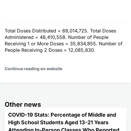
Total Doses Distributed = 69,014,725. Total Doses
Administered = 48,410,558. Number of People
Receiving 1 or More Doses = 35,834,855. Number of
People Receiving 2 Doses = 12,085,830.
Continue reading on website
Other news
COVID-19 Stats: Percentage of Middle and
High School Students Aged 13-21 Years
Attending In-Person Classes Who Reported