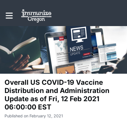
Toggle main navigation
Overall US COVID-19 Vaccine
Distribution and Administration
Update as of Fri, 12 Feb 2021
06:00:00 EST
Published on February 12, 2021