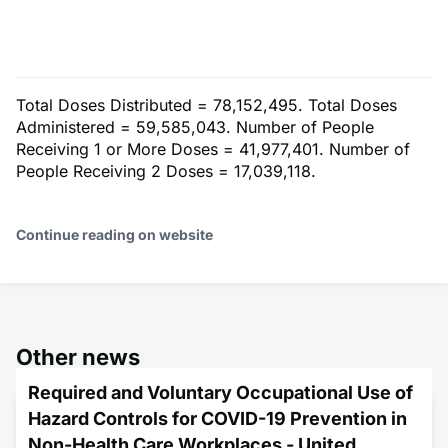
Total Doses Distributed = 78,152,495. Total Doses
Administered = 59,585,043. Number of People
Receiving 1 or More Doses = 41,977,401. Number of
People Receiving 2 Doses = 17,039,118.
Continue reading on website
Other news
Required and Voluntary Occupational Use of
Hazard Controls for COVID-19 Prevention in
Non-Health Care Workplaces - United