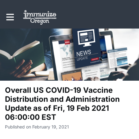
Toggle main navigation
Overall US COVID-19 Vaccine
Distribution and Administration
Update as of Fri, 19 Feb 2021
06:00:00 EST
Published on February 19, 2021