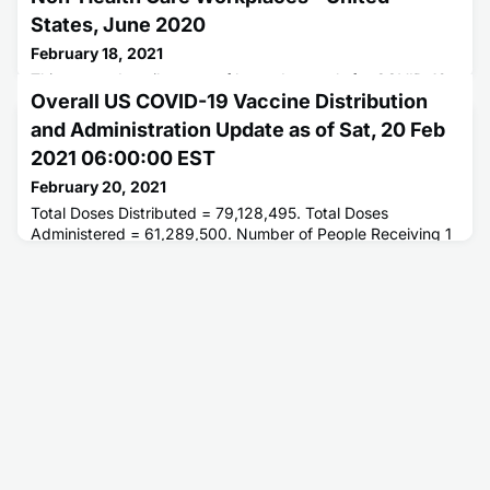
States, June 2020
February 18, 2021
This report describes use of hazard controls for COVID-19
Overall US COVID-19 Vaccine Distribution
prevention in the workplace.
and Administration Update as of Sat, 20 Feb
2021 06:00:00 EST
February 20, 2021
Total Doses Distributed = 79,128,495. Total Doses
Administered = 61,289,500. Number of People Receiving 1
or More Doses = 42,809,595. Number of People Receiving
2 Doses = 17,895,667.