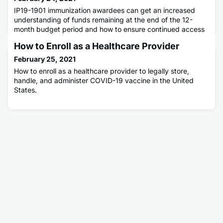
IP19-1901 immunization awardees can get an increased
understanding of funds remaining at the end of the 12-
month budget period and how to ensure continued access
to those funds.
How to Enroll as a Healthcare Provider
February 25, 2021
How to enroll as a healthcare provider to legally store,
handle, and administer COVID-19 vaccine in the United
States.