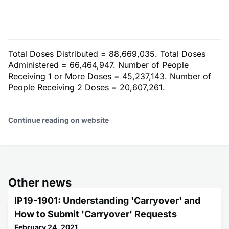
Total Doses Distributed = 88,669,035. Total Doses
Administered = 66,464,947. Number of People
Receiving 1 or More Doses = 45,237,143. Number of
People Receiving 2 Doses = 20,607,261.
Continue reading on website
Other news
IP19-1901: Understanding 'Carryover' and
How to Submit 'Carryover' Requests
February 24, 2021