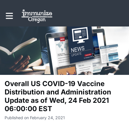
Toggle main navigation
Overall US COVID-19 Vaccine
Distribution and Administration
Update as of Wed, 24 Feb 2021
06:00:00 EST
Published on February 24, 2021