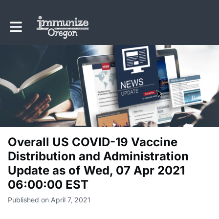
Toggle main navigation
Overall US COVID-19 Vaccine
Distribution and Administration
Update as of Wed, 07 Apr 2021
06:00:00 EST
Published on April 7, 2021