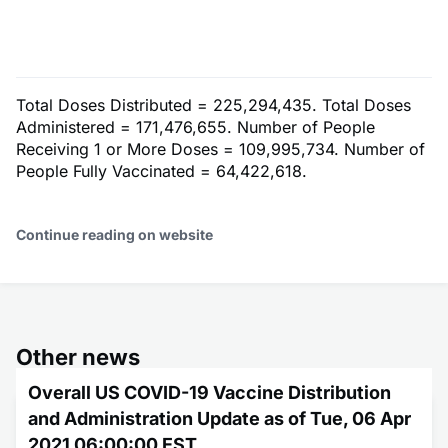
Total Doses Distributed = 225,294,435. Total Doses
Administered = 171,476,655. Number of People
Receiving 1 or More Doses = 109,995,734. Number of
People Fully Vaccinated = 64,422,618.
Continue reading on website
Other news
Overall US COVID-19 Vaccine Distribution
and Administration Update as of Tue, 06 Apr
2021 06:00:00 EST