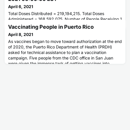
April 6, 2021
Total Doses Distributed = 219,194,215. Total Doses
Administered = 168,592,075. Number of People Receiving 1
or More Doses = 108,301,234. Number of People Fully
Vaccinating People in Puerto Rico
Vaccinated = 63,016,976.
April 8, 2021
As vaccines began to move toward authorization at the end
of 2020, the Puerto Rico Department of Health (PRDH)
asked for technical assistance to plan a vaccination
campaign. Five people from the CDC office in San Juan
were given the immense task of getting vaccines into
people's arms to help stop the pandemic.