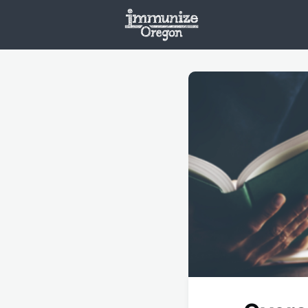
Welcome
Vaxx
Opportunities