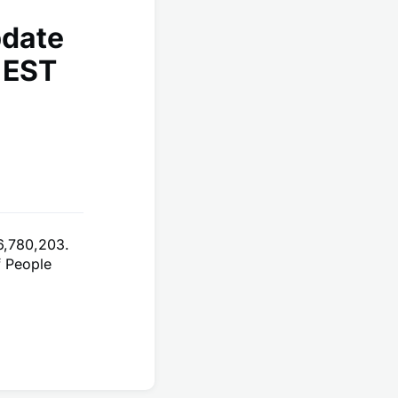
pdate
 EST
6,780,203.
f People