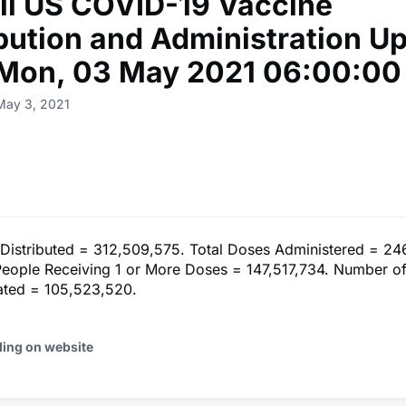
ll US COVID-19 Vaccine
ibution and Administration U
 Mon, 03 May 2021 06:00:00
May 3, 2021
 Distributed = 312,509,575. Total Doses Administered = 24
eople Receiving 1 or More Doses = 147,517,734. Number o
nated = 105,523,520.
ding on website