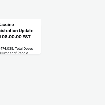
Vaccine
nistration Update
21 06:00:00 EST
,474,035. Total Doses
 Number of People
147,894,671. Number of
6,168,588.