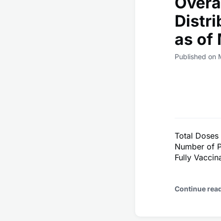
Overa
Distr
as of
Published on 
Total Doses
Number of P
Fully Vacci
Continue rea