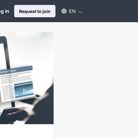
Select an available language
g in
EN
Request to join