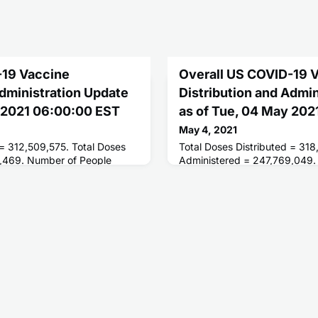
-19 Vaccine
Overall US COVID-19 
Administration Update
Distribution and Admi
y 2021 06:00:00 EST
as of Tue, 04 May 20
May 4, 2021
 = 312,509,575. Total Doses
Total Doses Distributed = 318
,469. Number of People
Administered = 247,769,049.
ses = 147,047,012. Number of
Receiving 1 or More Doses = 
 = 104,774,652.
People Fully Vaccinated = 10