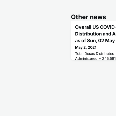
Other news
Overall US COVID
Distribution and 
as of Sun, 02 Ma
May 2, 2021
Total Doses Distributed
Administered = 245,591
Receiving 1 or More Do
People Fully Vaccinated