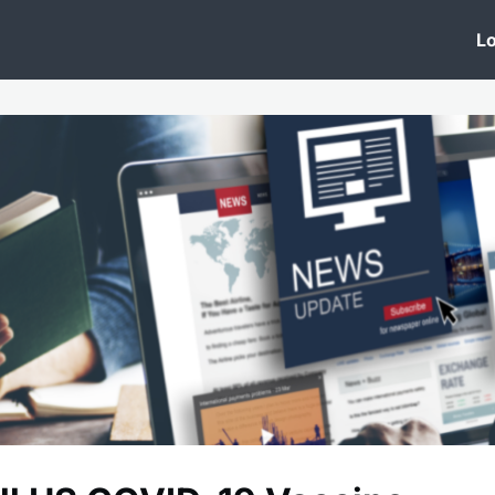
 Clinic
Events
Groups
News
Lo
Lobby