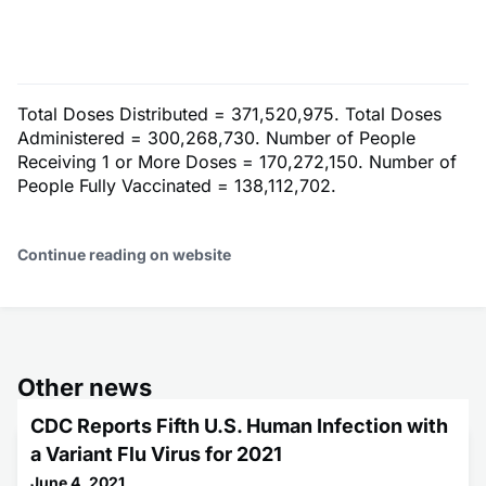
Total Doses Distributed = 371,520,975. Total Doses
Administered = 300,268,730. Number of People
Receiving 1 or More Doses = 170,272,150. Number of
People Fully Vaccinated = 138,112,702.
Continue reading on website
Other news
CDC Reports Fifth U.S. Human Infection with
a Variant Flu Virus for 2021
June 4, 2021