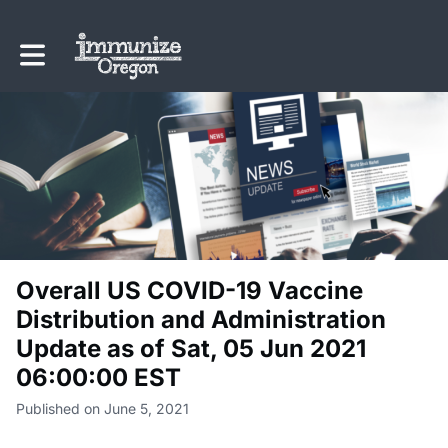
Toggle main navigation
Overall US COVID-19 Vaccine
Distribution and Administration
Update as of Sat, 05 Jun 2021
06:00:00 EST
Published on June 5, 2021