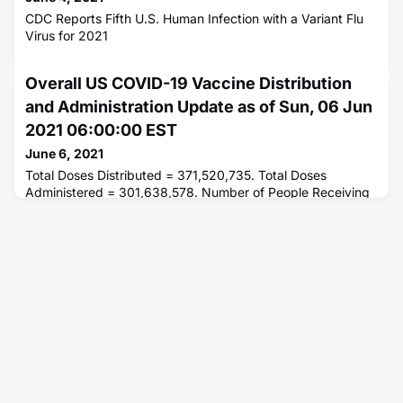
CDC Reports Fifth U.S. Human Infection with a Variant Flu
Virus for 2021
Overall US COVID-19 Vaccine Distribution
and Administration Update as of Sun, 06 Jun
2021 06:00:00 EST
June 6, 2021
Total Doses Distributed = 371,520,735. Total Doses
Administered = 301,638,578. Number of People Receiving
1 or More Doses = 170,833,221. Number of People Fully
Vaccinated = 138,969,323.