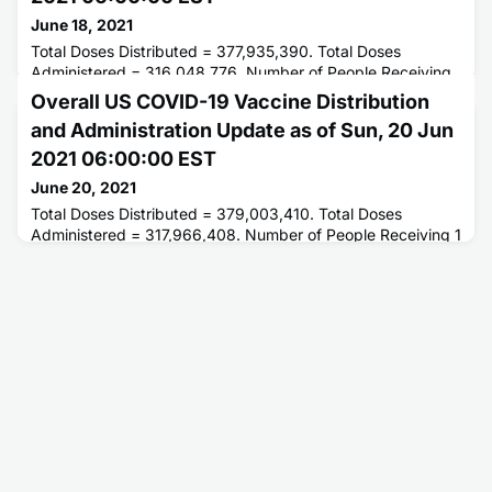
June 18, 2021
Total Doses Distributed = 377,935,390. Total Doses
Administered = 316,048,776. Number of People Receiving
1 or More Doses = 176,290,249. Number of People Fully
Overall US COVID-19 Vaccine Distribution
Vaccinated = 148,459,003.
and Administration Update as of Sun, 20 Jun
2021 06:00:00 EST
June 20, 2021
Total Doses Distributed = 379,003,410. Total Doses
Administered = 317,966,408. Number of People Receiving 1
or More Doses = 177,088,290. Number of People Fully
Vaccinated = 149,667,646.