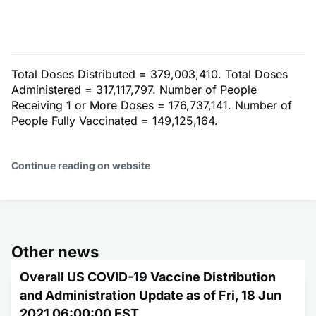
Total Doses Distributed = 379,003,410. Total Doses
Administered = 317,117,797. Number of People
Receiving 1 or More Doses = 176,737,141. Number of
People Fully Vaccinated = 149,125,164.
Continue reading on website
Other news
Overall US COVID-19 Vaccine Distribution
and Administration Update as of Fri, 18 Jun
2021 06:00:00 EST