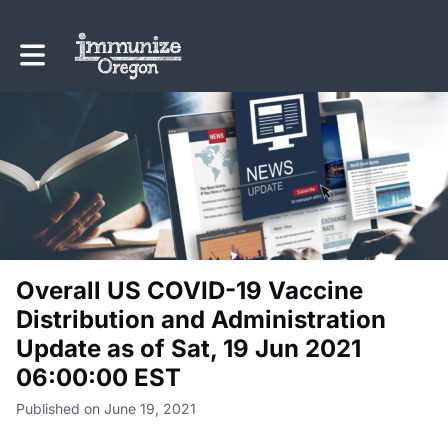
Toggle main navigation
Overall US COVID-19 Vaccine
Distribution and Administration
Update as of Sat, 19 Jun 2021
06:00:00 EST
Published on June 19, 2021