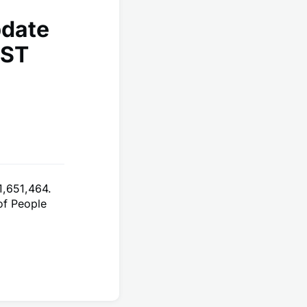
pdate
EST
1,651,464.
of People