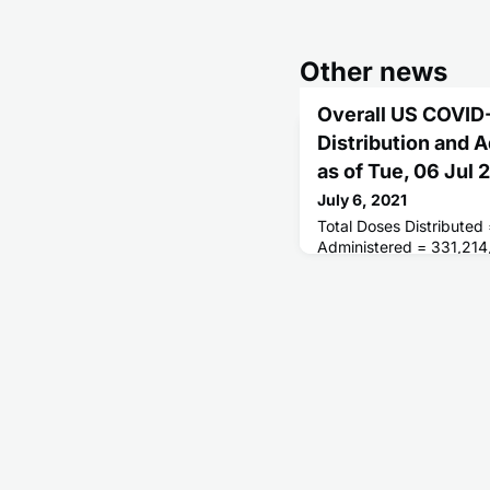
Other news
Overall US COVID
Distribution and 
as of Tue, 06 Jul
July 6, 2021
Total Doses Distributed
Administered = 331,214
Receiving 1 or More Do
People Fully Vaccinated