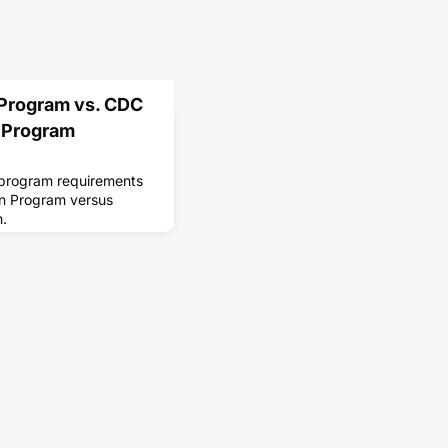
 Program vs. CDC
 Program
n program requirements
n Program versus
m.