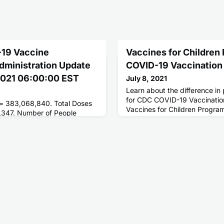
-19 Vaccine
Vaccines for Children
Administration Update
COVID-19 Vaccination
 2021 06:00:00 EST
July 8, 2021
Learn about the difference i
for CDC COVID-19 Vaccinatio
 = 383,068,840. Total Doses
Vaccines for Children Progra
,347. Number of People
ses = 182,714,064. Number of
 = 157,636,088.