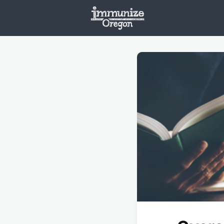
Welcome
Vaxx
Opportunities