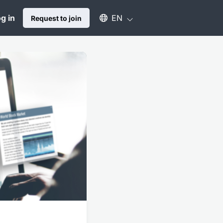
Select an available language
g in
EN
Request to join