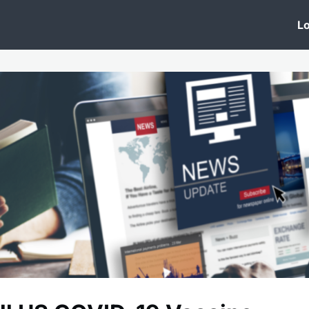
 Clinic
Events
Groups
News
Lo
Lobby