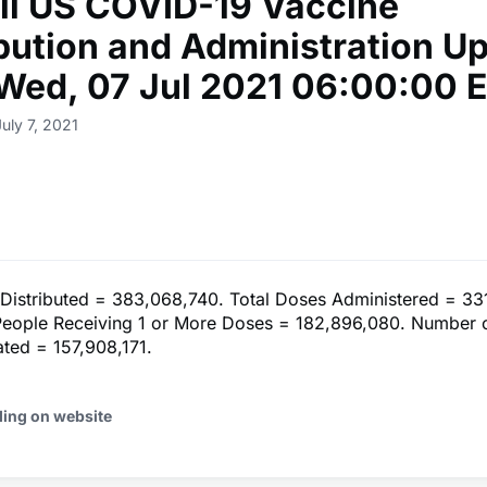
ll US COVID-19 Vaccine
ibution and Administration U
 Wed, 07 Jul 2021 06:00:00 
uly 7, 2021
 Distributed = 383,068,740. Total Doses Administered = 33
eople Receiving 1 or More Doses = 182,896,080. Number 
ated = 157,908,171.
ding on website