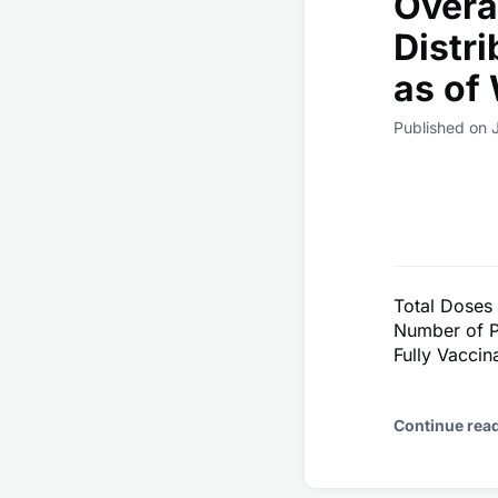
Overa
Distr
as of
Published on J
Total Doses
Number of P
Fully Vaccin
Continue rea