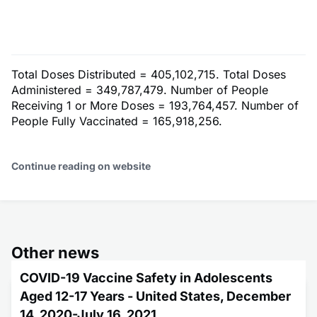
Total Doses Distributed = 405,102,715. Total Doses
Administered = 349,787,479. Number of People
Receiving 1 or More Doses = 193,764,457. Number of
People Fully Vaccinated = 165,918,256.
Continue reading on website
Other news
COVID-19 Vaccine Safety in Adolescents
Aged 12-17 Years - United States, December
14, 2020-July 16, 2021