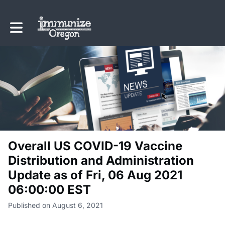
Toggle main navigation
Overall US COVID-19 Vaccine
Distribution and Administration
Update as of Fri, 06 Aug 2021
06:00:00 EST
Published on August 6, 2021