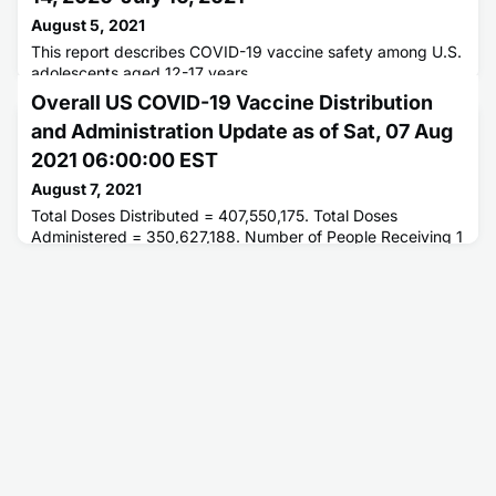
August 5, 2021
This report describes COVID-19 vaccine safety among U.S.
adolescents aged 12-17 years.
Overall US COVID-19 Vaccine Distribution
and Administration Update as of Sat, 07 Aug
2021 06:00:00 EST
August 7, 2021
Total Doses Distributed = 407,550,175. Total Doses
Administered = 350,627,188. Number of People Receiving 1
or More Doses = 194,346,486. Number of People Fully
Vaccinated = 166,203,176.