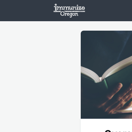
Welcome
Vaxx
Opportunities