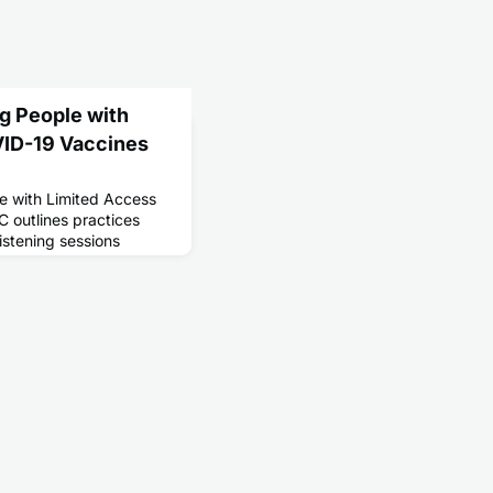
ng People with
VID-19 Vaccines
le with Limited Access
 outlines practices
listening sessions
arch 2021 with the CDC