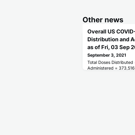
Other news
Overall US COVID
Distribution and 
as of Fri, 03 Sep
September 3, 2021
Total Doses Distributed
Administered = 373,516
Receiving 1 or More Do
People Fully Vaccinated