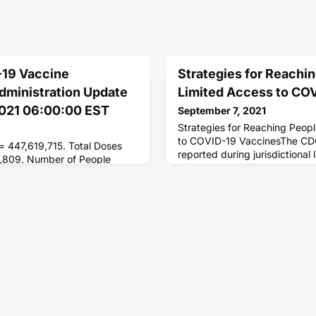
-19 Vaccine
Strategies for Reachi
Administration Update
Limited Access to CO
 2021 06:00:00 EST
September 7, 2021
Strategies for Reaching Peop
to COVID-19 VaccinesThe CDC
 = 447,619,715. Total Doses
reported during jurisdictional 
,809. Number of People
conducted in February and M
ses = 206,461,869. Number of
Vaccine Task Force.
 = 175,538,025.