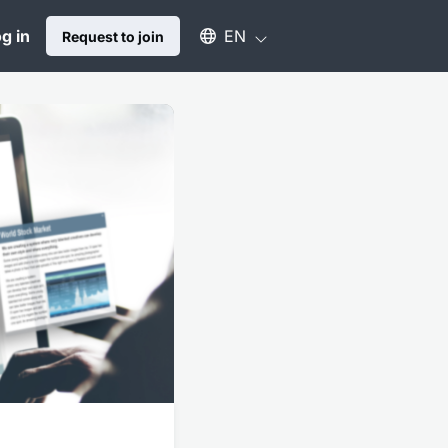
Select an available language
g in
EN
Request to join