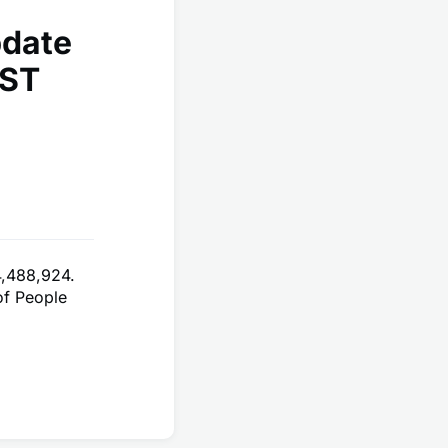
pdate
EST
4,488,924.
of People