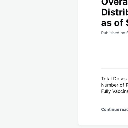
Overa
Distr
as of
Published on 
Total Doses
Number of P
Fully Vacci
Continue rea