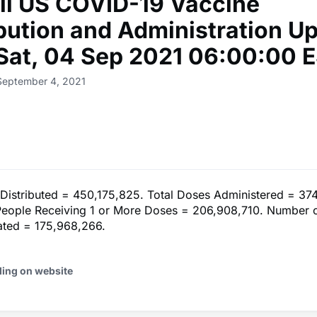
ll US COVID-19 Vaccine
ibution and Administration U
 Sat, 04 Sep 2021 06:00:00 
September 4, 2021
 Distributed = 450,175,825. Total Doses Administered = 37
eople Receiving 1 or More Doses = 206,908,710. Number 
nated = 175,968,266.
ding on website