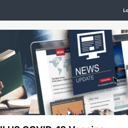
 Clinic
Events
Groups
News
Lo
Lobby