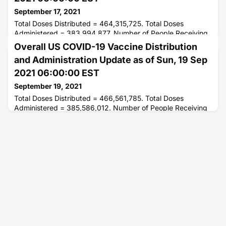
September 17, 2021
Total Doses Distributed = 464,315,725. Total Doses
Administered = 383,994,877. Number of People Receiving
1 or More Doses = 211,097,597. Number of People Fully
Overall US COVID-19 Vaccine Distribution
Vaccinated = 180,572,171.
and Administration Update as of Sun, 19 Sep
2021 06:00:00 EST
September 19, 2021
Total Doses Distributed = 466,561,785. Total Doses
Administered = 385,586,012. Number of People Receiving
1 or More Doses = 211,776,515. Number of People Fully
Vaccinated = 181,382,976.