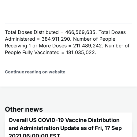
Total Doses Distributed = 466,569,635. Total Doses
Administered = 384,911,290. Number of People
Receiving 1 or More Doses = 211,489,242. Number of
People Fully Vaccinated = 181,035,022.
Continue reading on website
Other news
Overall US COVID-19 Vaccine Distribution
and Administration Update as of Fri, 17 Sep
2021 06:00:00 EST