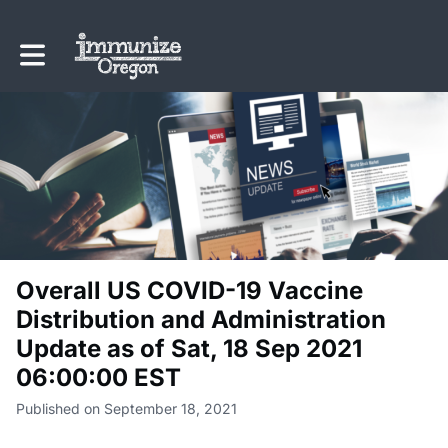
Toggle main navigation
Overall US COVID-19 Vaccine
Distribution and Administration
Update as of Sat, 18 Sep 2021
06:00:00 EST
Published on September 18, 2021