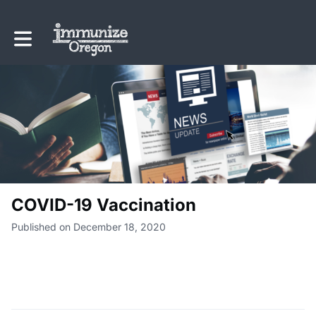
Toggle main navigation
COVID-19 Vaccination
Published on December 18, 2020