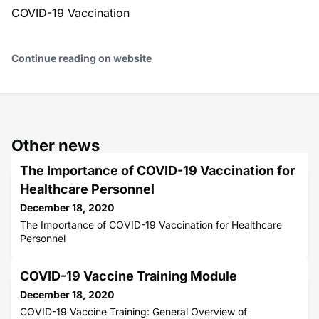
COVID-19 Vaccination
Continue reading on website
Other news
The Importance of COVID-19 Vaccination for
Healthcare Personnel
December 18, 2020
The Importance of COVID-19 Vaccination for Healthcare
Personnel
COVID-19 Vaccine Training Module
December 18, 2020
COVID-19 Vaccine Training: General Overview of