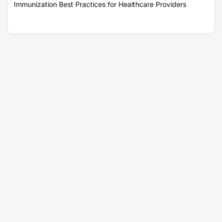
Immunization Best Practices for Healthcare Providers